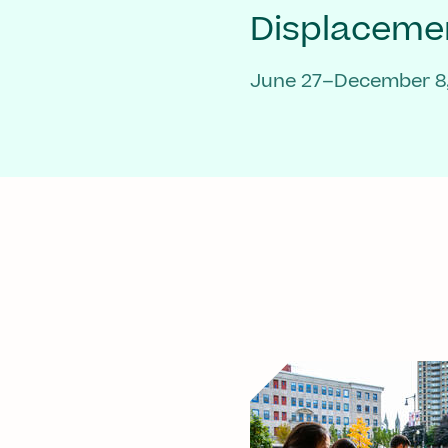
Displaceme
June 27–December 8