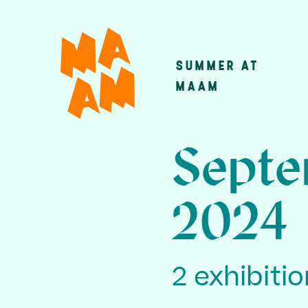
Skip
to
main
SUMMER AT
Main
content
MAAM
navigatio
Septe
2024
2 exhibiti