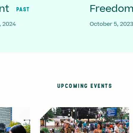
nt
Freedom 
PAST
, 2024
October 5, 202
UPCOMING EVENTS