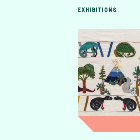
EXHIBITIONS