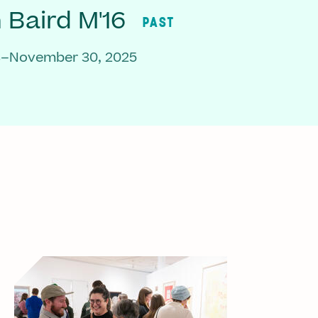
Baird M'16
PAST
3–November 30, 2025