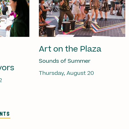
Art on the Plaza
Sounds of Summer
vors
Thursday, August 20
2
ENTS