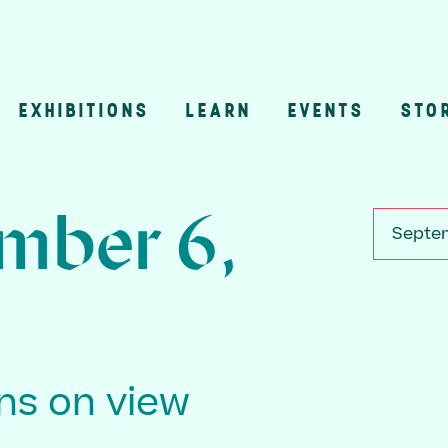
EXHIBITIONS
LEARN
EVENTS
STO
n
mber 6,
Septem
ons on view