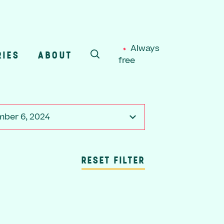
Always
RIES
ABOUT
free
SEARCH
ber 6, 2024
RESET FILTER