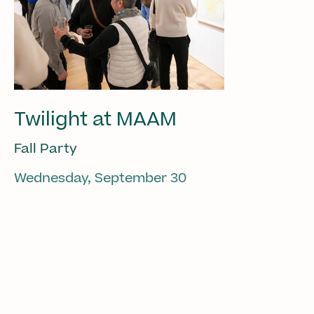
Twilight at MAAM
Fall Party
Wednesday, September 30