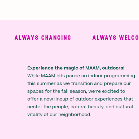
ALWAYS CHANGING
ALWAYS WELCOMI
Experience the magic of MAAM, outdoors!
While MAAM hits pause on indoor programming
this summer as we transition and prepare our
spaces for the fall season, we’re excited to
offer a new lineup of outdoor experiences that
center the people, natural beauty, and cultural
vitality of our neighborhood.