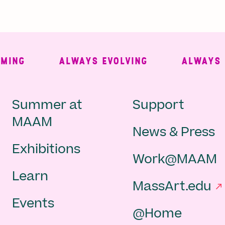
NG
ALWAYS EVOLVING
ALWAYS FR
Main
Second
Summer at
Support
MAAM
News & Press
navigation
Navigat
Exhibitions
Work@MAAM
-
Learn
MassArt.edu
footer
Events
@Home