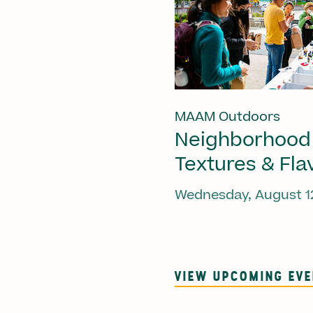
MAAM Outdoors
Neighborhood
Textures & Fla
Wednesday, August 1
VIEW UPCOMING EV