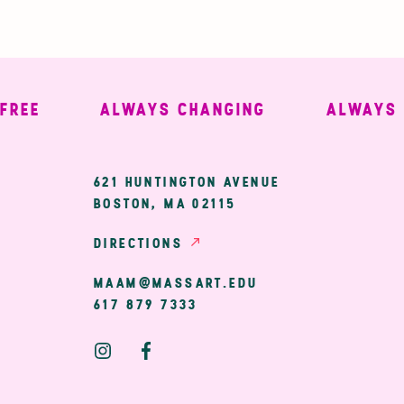
EE
ALWAYS CHANGING
ALWAYS WE
ary
621 HUNTINGTON AVENUE
BOSTON, MA 02115
ion
DIRECTIONS
MAAM@MASSART.EDU
617 879 7333
Social