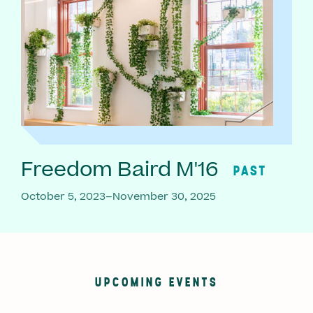
Freedom Baird M'16
PAST
October 5, 2023–November 30, 2025
UPCOMING EVENTS