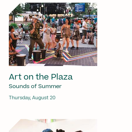
Art on the Plaza
Sounds of Summer
Thursday, August 20