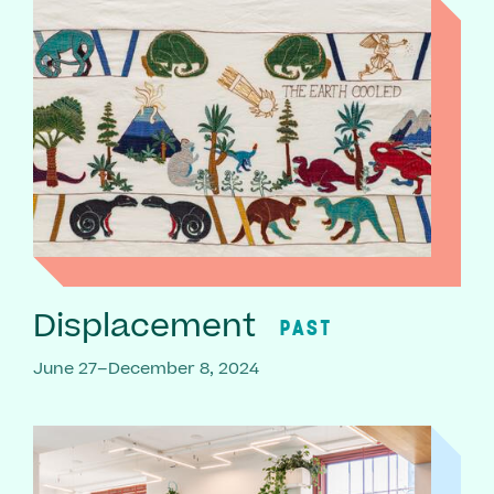
Displacement
PAST
June 27–December 8, 2024