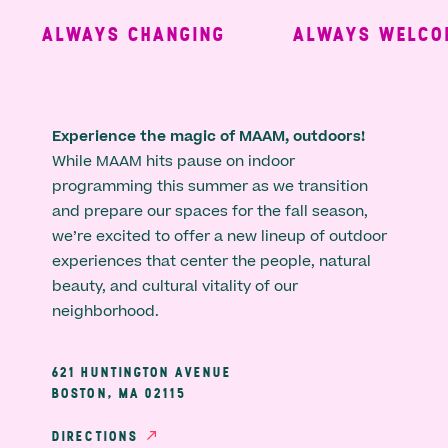
ALWAYS CHANGING
ALWAYS WELCOM
Experience the magic of MAAM, outdoors!
While MAAM hits pause on indoor
programming this summer as we transition
and prepare our spaces for the fall season,
we’re excited to offer a new lineup of outdoor
experiences that center the people, natural
beauty, and cultural vitality of our
neighborhood.
621 HUNTINGTON AVENUE
BOSTON, MA 02115
DIRECTIONS