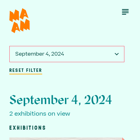
Skip
to
Open
Menu
main
content
September 4, 2024
RESET FILTER
September 4, 2024
2 exhibitions on view
EXHIBITIONS