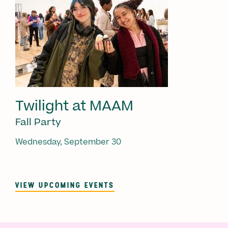
Twilight at MAAM
Fall Party
Wednesday, September 30
VIEW UPCOMING EVENTS