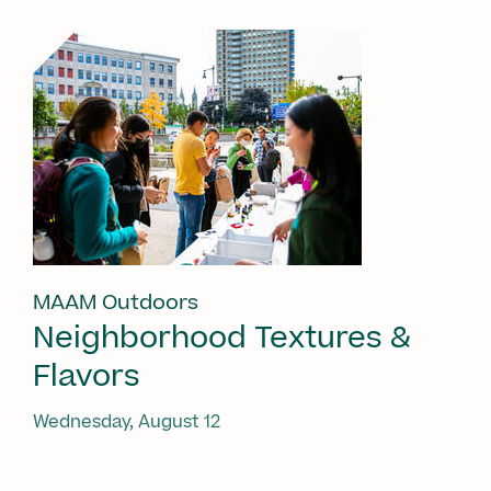
MAAM Outdoors
Neighborhood Textures &
Flavors
Wednesday, August 12