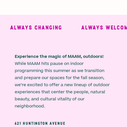
ALWAYS CHANGING
ALWAYS WELCOMI
Experience the magic of MAAM, outdoors!
While MAAM hits pause on indoor
programming this summer as we transition
and prepare our spaces for the fall season,
we’re excited to offer a new lineup of outdoor
experiences that center the people, natural
beauty, and cultural vitality of our
neighborhood.
621 HUNTINGTON AVENUE