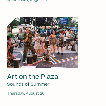
Art on the Plaza
Sounds of Summer
Thursday, August 20