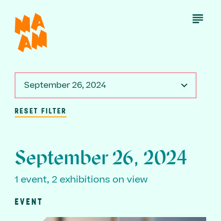
Skip
to
Open
Menu
main
content
September 26, 2024
RESET FILTER
September 26, 2024
1 event, 2 exhibitions on view
EVENT