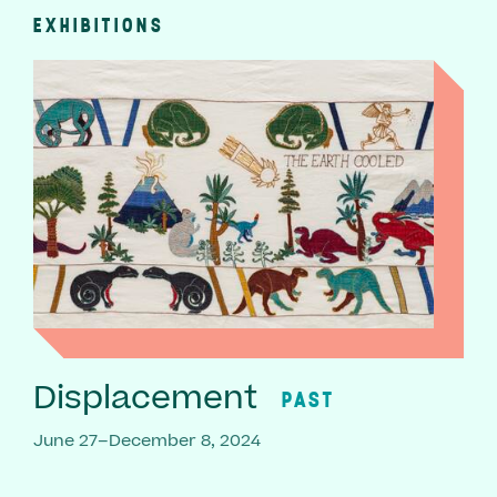
EXHIBITIONS
Displacement
PAST
June 27–December 8, 2024