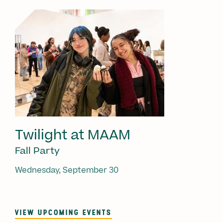
Twilight at MAAM
Fall Party
Wednesday, September 30
VIEW UPCOMING EVENTS