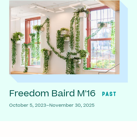
Freedom Baird M'16
PAST
October 5, 2023–November 30, 2025