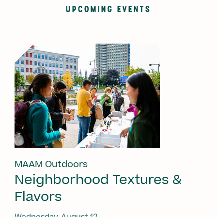
UPCOMING EVENTS
MAAM Outdoors
Neighborhood Textures &
Flavors
Wednesday, August 12