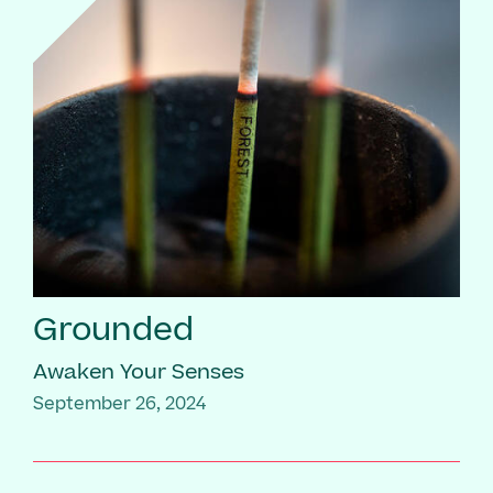
Grounded
Awaken Your Senses
September 26, 2024