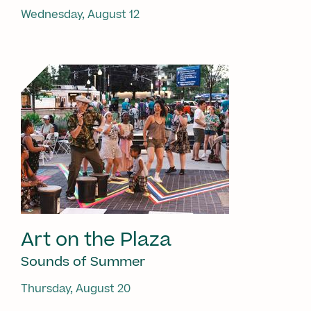
Wednesday, August 12
Art on the Plaza
Sounds of Summer
Thursday, August 20