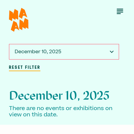
Skip
to
Open
Menu
main
content
December 10, 2025
RESET FILTER
December 10, 2025
There are no events or exhibitions on
view on this date.