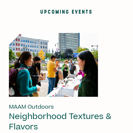
UPCOMING EVENTS
MAAM Outdoors
Neighborhood Textures &
Flavors