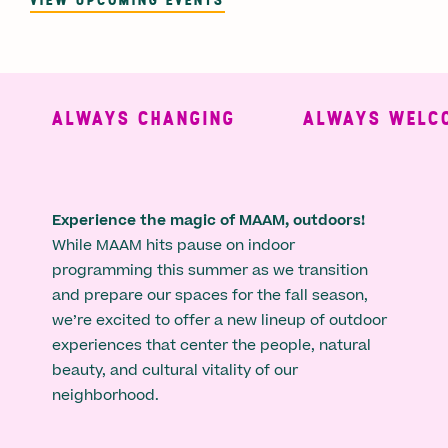
ALWAYS CHANGING
ALWAYS WELCO
Experience the magic of MAAM, outdoors!
While MAAM hits pause on indoor
programming this summer as we transition
and prepare our spaces for the fall season,
we’re excited to offer a new lineup of outdoor
experiences that center the people, natural
beauty, and cultural vitality of our
neighborhood.