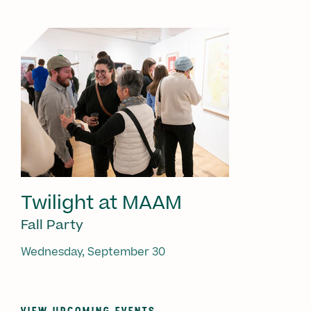
Twilight at MAAM
Fall Party
Wednesday, September 30
VIEW UPCOMING EVENTS