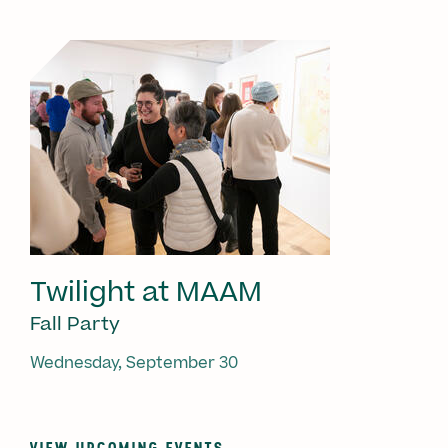
Twilight at MAAM
Fall Party
Wednesday, September 30
VIEW UPCOMING EVENTS