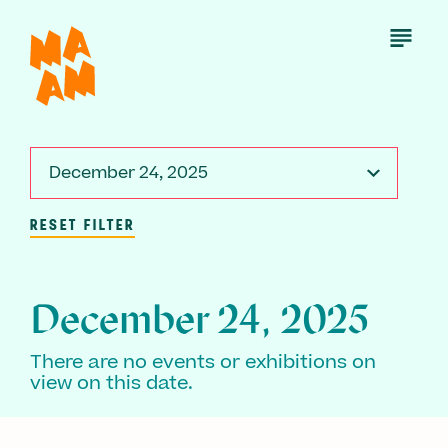
Skip
to
Open
Menu
main
content
December 24, 2025
RESET FILTER
December 24, 2025
There are no events or exhibitions on
view on this date.