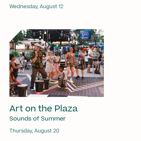
Wednesday, August 12
Art on the Plaza
Sounds of Summer
Thursday, August 20