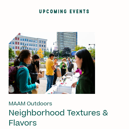
UPCOMING EVENTS
MAAM Outdoors
Neighborhood Textures &
Flavors