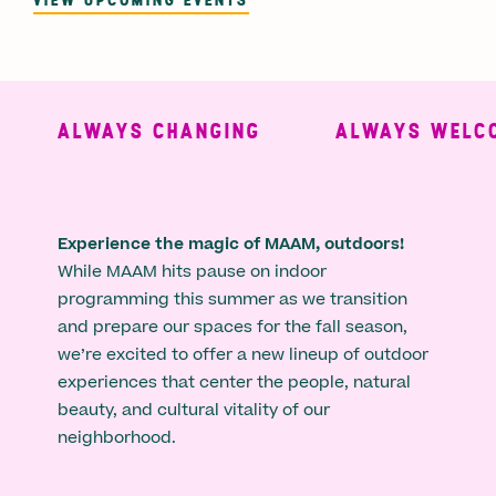
ALWAYS CHANGING
ALWAYS WELCO
Experience the magic of MAAM, outdoors!
While MAAM hits pause on indoor
programming this summer as we transition
and prepare our spaces for the fall season,
we’re excited to offer a new lineup of outdoor
experiences that center the people, natural
beauty, and cultural vitality of our
neighborhood.