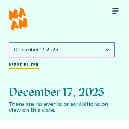
Skip
to
Open
Menu
main
content
December 17, 2025
RESET FILTER
December 17, 2025
There are no events or exhibitions on
view on this date.