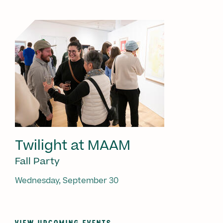
Twilight at MAAM
Fall Party
Wednesday, September 30
VIEW UPCOMING EVENTS