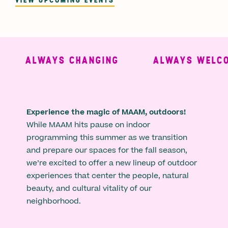
ALWAYS CHANGING
ALWAYS WELCO
Experience the magic of MAAM, outdoors!
While MAAM hits pause on indoor
programming this summer as we transition
and prepare our spaces for the fall season,
we’re excited to offer a new lineup of outdoor
experiences that center the people, natural
beauty, and cultural vitality of our
neighborhood.