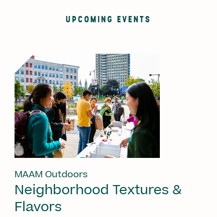
UPCOMING EVENTS
MAAM Outdoors
Neighborhood Textures &
Flavors