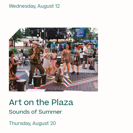
Wednesday, August 12
Art on the Plaza
Sounds of Summer
Thursday, August 20