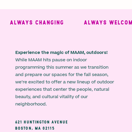
ALWAYS CHANGING
ALWAYS WELCOMI
Experience the magic of MAAM, outdoors!
While MAAM hits pause on indoor
programming this summer as we transition
and prepare our spaces for the fall season,
we’re excited to offer a new lineup of outdoor
experiences that center the people, natural
beauty, and cultural vitality of our
neighborhood.
621 HUNTINGTON AVENUE
BOSTON, MA 02115