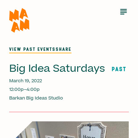
Skip
to
Open
Menu
main
content
VIEW PAST EVENTS
SHARE
Big Idea Saturdays
PAST
March 19, 2022
12:00p–4:00p
Barkan Big Ideas Studio