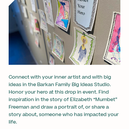
Connect with your inner artist and with big
ideas in the Barkan Family Big Ideas Studio.
Honor your hero at this drop in event. Find
inspiration in the story of Elizabeth “Mumbet”
Freeman and draw a portrait of, or share a
story about, someone who has impacted your
life.