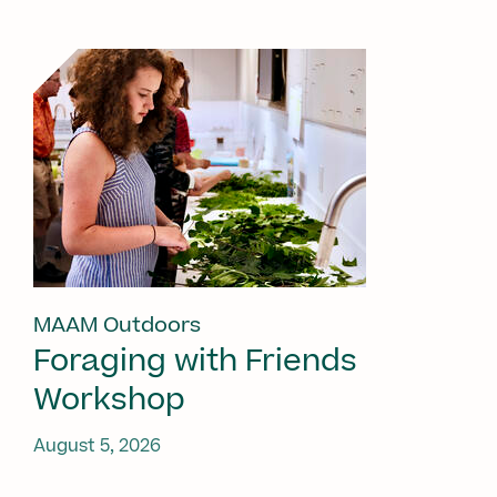
MAAM Outdoors
Foraging with Friends
Workshop
August 5, 2026