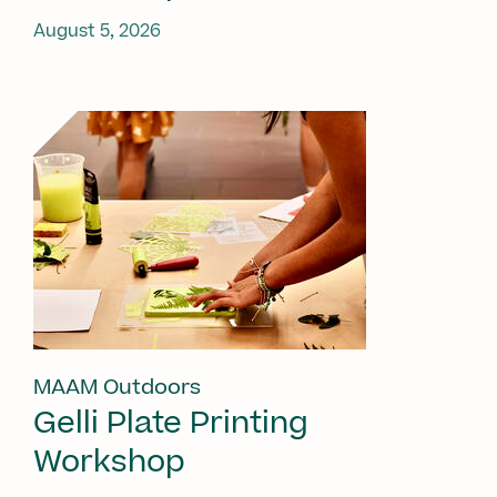
August 5, 2026
MAAM Outdoors
Gelli Plate Printing
Workshop