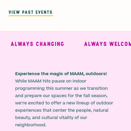
VIEW PAST EVENTS
ALWAYS CHANGING
ALWAYS WELCOMI
Experience the magic of MAAM, outdoors!
While MAAM hits pause on indoor
programming this summer as we transition
and prepare our spaces for the fall season,
we’re excited to offer a new lineup of outdoor
experiences that center the people, natural
beauty, and cultural vitality of our
neighborhood.