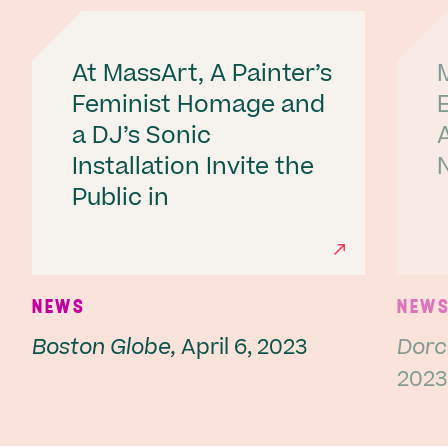
At MassArt, A Painter’s
Feminist Homage and
a DJ’s Sonic
A
Installation Invite the
Public in
Ne
NEWS
NEW
Boston Globe,
April 6, 2023
Dorc
2023