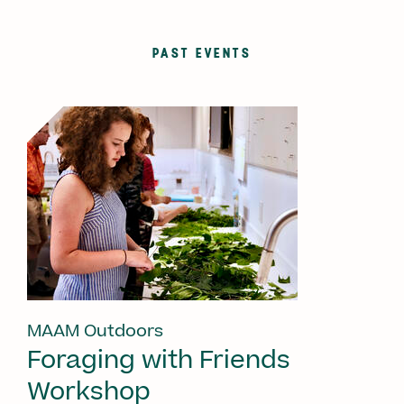
PAST EVENTS
MAAM Outdoors
Foraging with Friends
Workshop