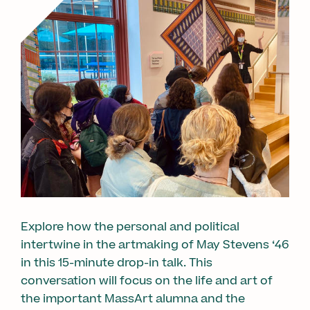
Explore how the personal and political
intertwine in the artmaking of May Stevens ‘46
in this 15-minute drop-in talk. This
conversation will focus on the life and art of
the important MassArt alumna and the