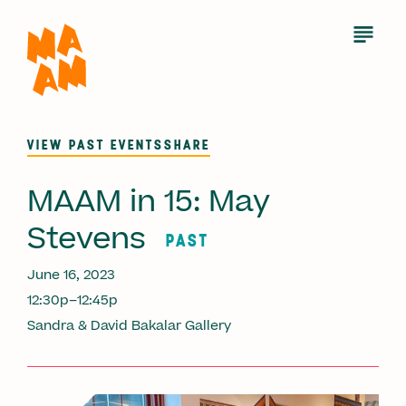
Skip
to
Open
Menu
main
content
VIEW PAST EVENTS
SHARE
MAAM in 15: May
Stevens
PAST
June 16, 2023
12:30p–12:45p
Sandra & David Bakalar Gallery