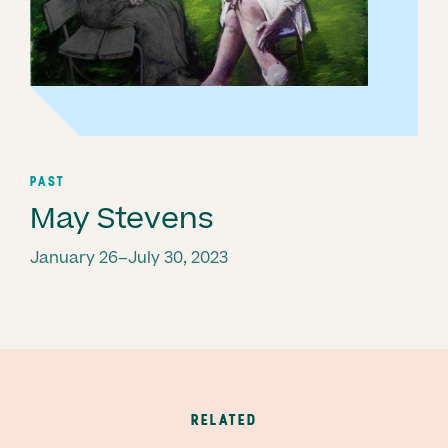
PAST
May Stevens
January 26–July 30, 2023
RELATED