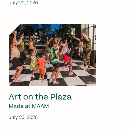
July 29, 2026
Art on the Plaza
Made at MAAM
July 23, 2026