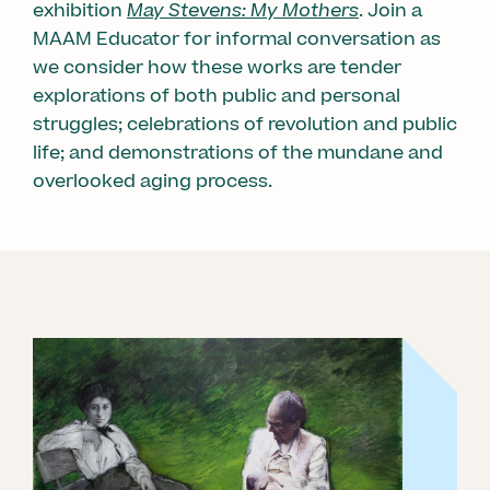
exhibition
May Stevens: My Mothers
. Join a
MAAM Educator for informal conversation as
we consider how these works are tender
explorations of both public and personal
struggles; celebrations of revolution and public
life; and demonstrations of the mundane and
overlooked aging process.