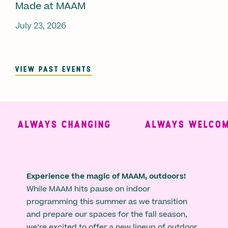
Made at MAAM
July 23, 2026
VIEW PAST EVENTS
ALWAYS CHANGING
ALWAYS WELCOMI
Experience the magic of MAAM, outdoors!
While MAAM hits pause on indoor
programming this summer as we transition
and prepare our spaces for the fall season,
we’re excited to offer a new lineup of outdoor