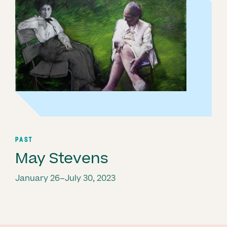
PAST
May Stevens
January 26–July 30, 2023