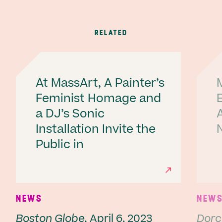
RELATED
At MassArt, A Painter’s
Feminist Homage and
a DJ’s Sonic
A
Installation Invite the
Public in
Ne
NEWS
NEW
Boston Globe,
April 6, 2023
Dorc