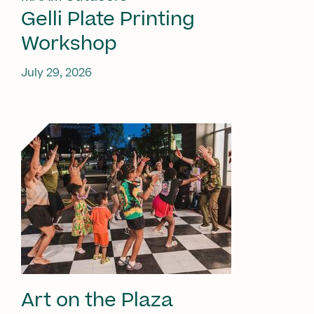
Gelli Plate Printing
Workshop
July 29, 2026
Art on the Plaza