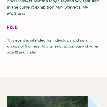
and MassArt alumna May Stevens ‘46, featured
in the current exhibition
May Stevens: My
Mothers
.
FREE!
This event is intended for individuals and small
groups of 5 or less. Adults must accompany children
age 12 and under.