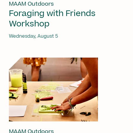
MAAM Outdoors
Foraging with Friends
Workshop
Wednesday, August 5
MAAM Outdoors