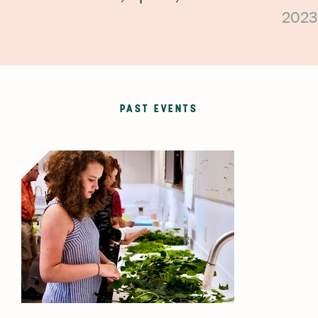
2023
PAST EVENTS