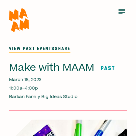
Skip
to
Open
Menu
main
content
VIEW PAST EVENTS
SHARE
Make with MAAM
PAST
March 18, 2023
11:00a–4:00p
Barkan Family Big Ideas Studio