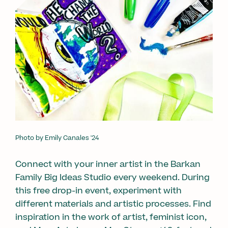
Photo by Emily Canales '24
Connect with your inner artist in the Barkan
Family Big Ideas Studio every weekend. During
this free drop-in event, experiment with
different materials and artistic processes. Find
inspiration in the work of artist, feminist icon,