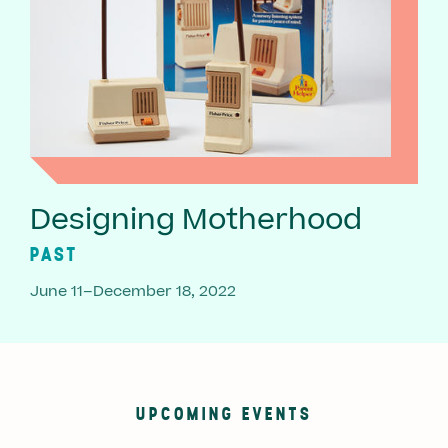
Designing Motherhood
PAST
June 11–December 18, 2022
UPCOMING EVENTS