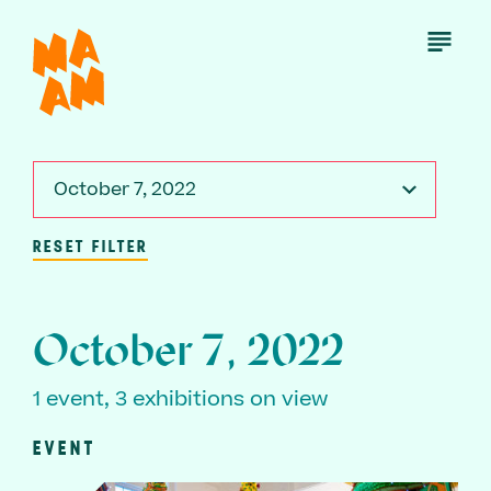
Skip
to
Open
Menu
main
content
October 7, 2022
RESET FILTER
October 7, 2022
1 event, 3 exhibitions on view
EVENT