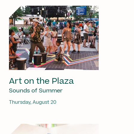
Art on the Plaza
Sounds of Summer
Thursday, August 20