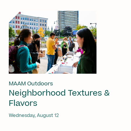
MAAM Outdoors
Neighborhood Textures &
Flavors
Wednesday, August 12