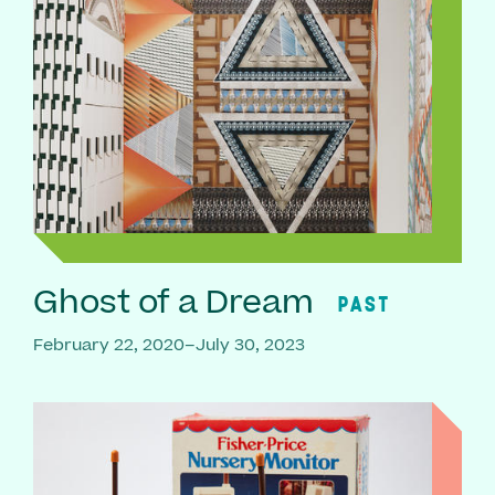
Ghost of a Dream
PAST
February 22, 2020–July 30, 2023