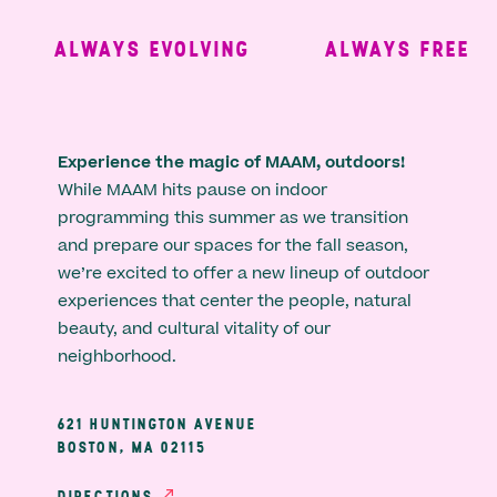
ALWAYS EVOLVING
ALWAYS FREE
Experience the magic of MAAM, outdoors!
While MAAM hits pause on indoor
programming this summer as we transition
and prepare our spaces for the fall season,
we’re excited to offer a new lineup of outdoor
experiences that center the people, natural
beauty, and cultural vitality of our
neighborhood.
621 HUNTINGTON AVENUE
BOSTON, MA 02115
DIRECTIONS