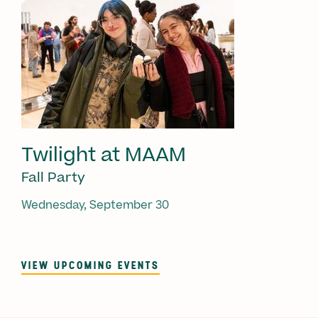
Twilight at MAAM
Fall Party
Wednesday, September 30
VIEW UPCOMING EVENTS