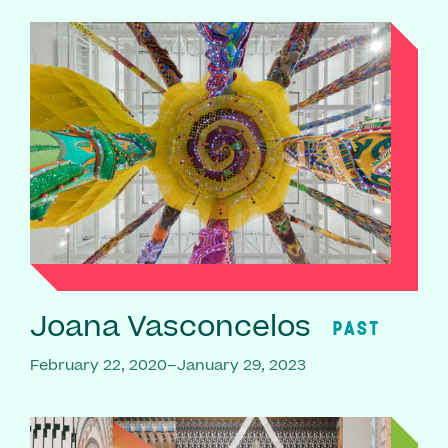
Joana Vasconcelos
PAST
February 22, 2020–January 29, 2023