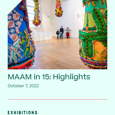
MAAM in 15: Highlights
October 7, 2022
EXHIBITIONS