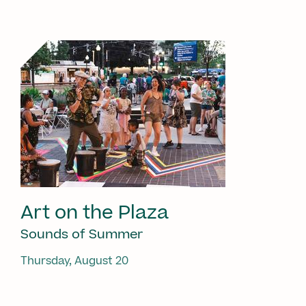
Art on the Plaza
Sounds of Summer
Thursday, August 20