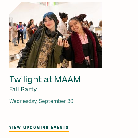
Twilight at MAAM
Fall Party
Wednesday, September 30
VIEW UPCOMING EVENTS