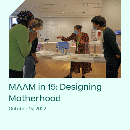
MAAM in 15: Designing
Motherhood
October 14, 2022