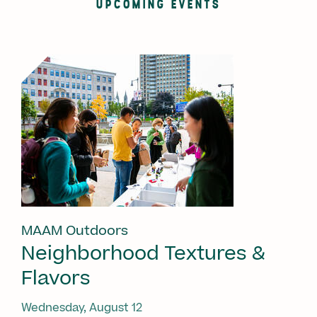
UPCOMING EVENTS
MAAM Outdoors
Neighborhood Textures &
Flavors
Wednesday, August 12