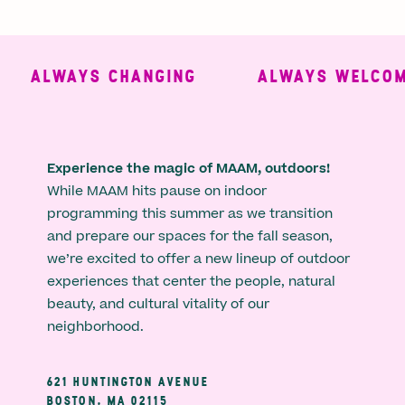
ALWAYS CHANGING
ALWAYS WELCOMI
Experience the magic of MAAM, outdoors!
While MAAM hits pause on indoor
programming this summer as we transition
and prepare our spaces for the fall season,
we’re excited to offer a new lineup of outdoor
experiences that center the people, natural
beauty, and cultural vitality of our
neighborhood.
621 HUNTINGTON AVENUE
BOSTON, MA 02115