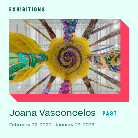
EXHIBITIONS
Joana Vasconcelos
PAST
February 22, 2020–January 29, 2023