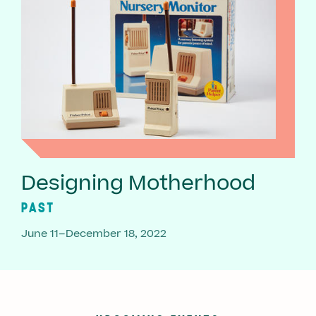
Designing Motherhood
PAST
June 11–December 18, 2022