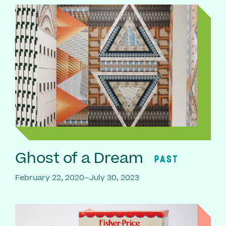
Ghost of a Dream
PAST
February 22, 2020–July 30, 2023