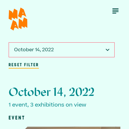
Skip
to
Open
Menu
main
content
October 14, 2022
RESET FILTER
October 14, 2022
1 event, 3 exhibitions on view
EVENT