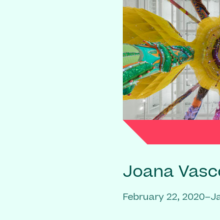
Joana Vasc
February 22, 2020–J