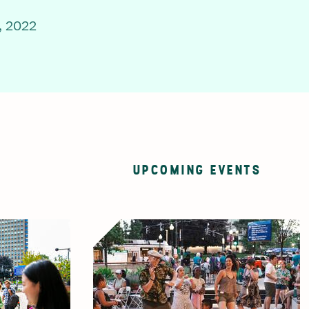
, 2022
UPCOMING EVENTS