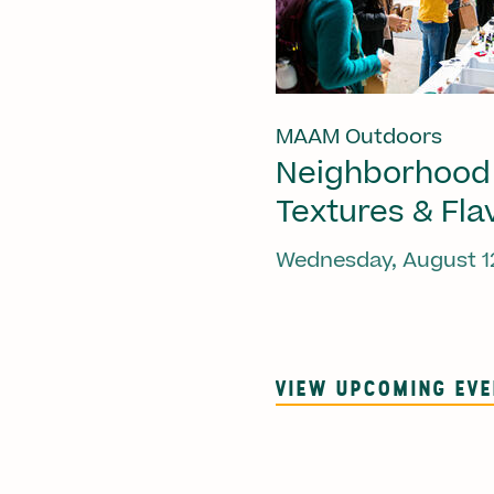
MAAM Outdoors
Neighborhood
Textures & Fla
Wednesday, August 1
VIEW UPCOMING EV