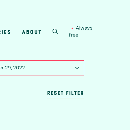
Always
RIES
ABOUT
free
SEARCH
r 29, 2022
RESET FILTER