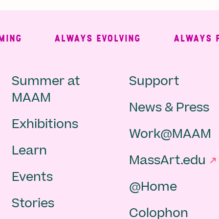
ALWAYS EVOLVING
ALWAYS FREE
Main
Second
Summer at
Support
MAAM
News & Press
navigation
Navigat
Exhibitions
Work@MAAM
-
Learn
MassArt.edu
footer
Events
@Home
Stories
Colophon