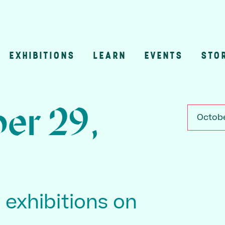
EXHIBITIONS
LEARN
EVENTS
STO
n
er 29,
Octobe
3 exhibitions on