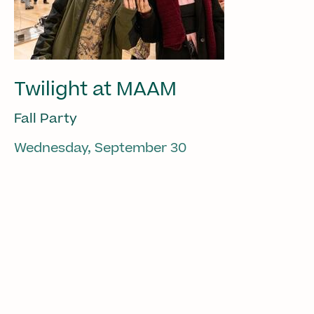
Twilight at MAAM
Fall Party
Wednesday, September 30