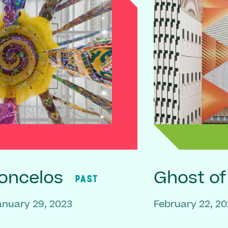
oncelos
Ghost o
PAST
anuary 29, 2023
February 22, 20