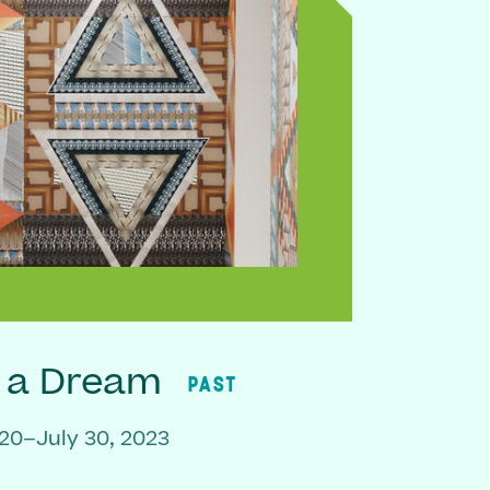
f a Dream
PAST
20–July 30, 2023