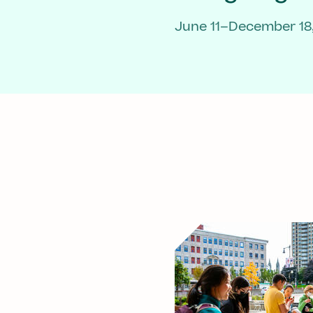
June 11–December 18