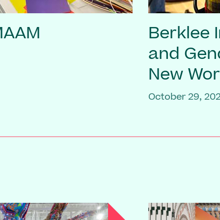
 MAAM
Berklee I
and Gend
New Wor
October 29, 20