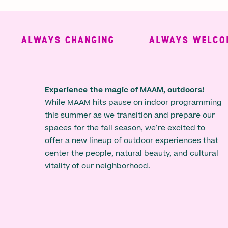
ALWAYS CHANGING
ALWAYS WELCOMING
Experience the magic of MAAM, outdoors!
While MAAM hits pause on indoor programming
this summer as we transition and prepare our
spaces for the fall season, we’re excited to
offer a new lineup of outdoor experiences that
center the people, natural beauty, and cultural
vitality of our neighborhood.