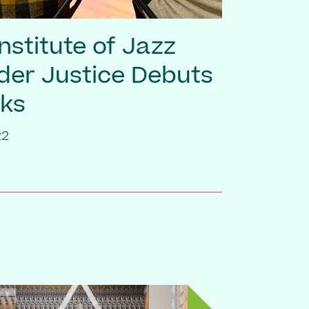
nstitute of Jazz
er Justice Debuts
ks
22