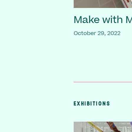
Make with
October 29, 2022
EXHIBITIONS