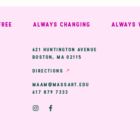
ALWAYS CHANGING
ALWAYS WELC
ary
621 HUNTINGTON AVENUE
BOSTON, MA 02115
ion
DIRECTIONS
MAAM@MASSART.EDU
617 879 7333
Social
Media