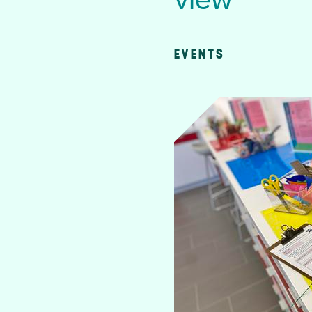
view
EVENTS