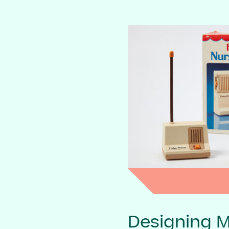
Designing 