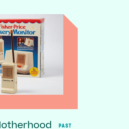
Motherhood
PAST