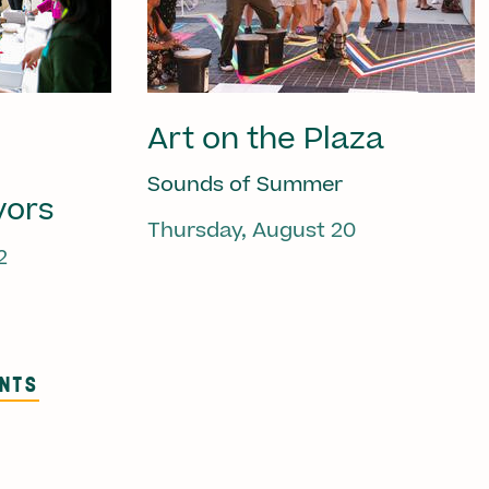
Art on the Plaza
Sounds of Summer
vors
Thursday, August 20
2
ENTS