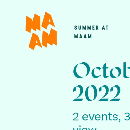
Skip
to
main
SUMMER AT
Main
content
MAAM
navigatio
Octob
2022
2 events, 