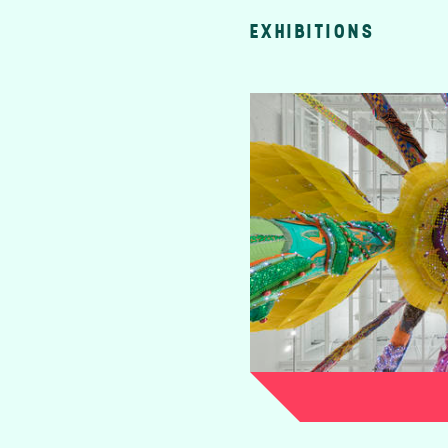
EXHIBITIONS