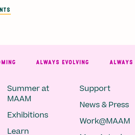
ENTS
NG
ALWAYS EVOLVING
ALWAYS FR
Main
Second
Summer at
Support
MAAM
News & Press
navigation
Navigat
Exhibitions
Work@MAAM
-
Learn