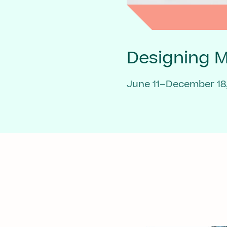
Designing 
June 11–December 18