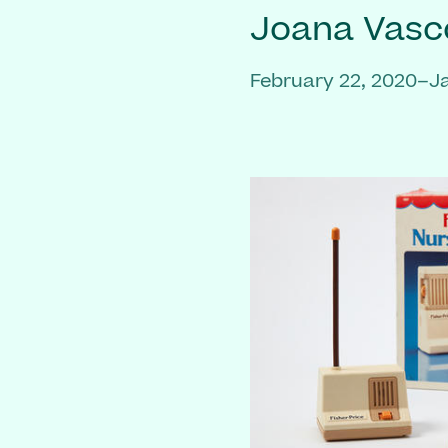
Joana Vasc
February 22, 2020–J