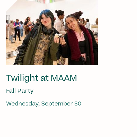
Twilight at MAAM
Fall Party
Wednesday, September 30