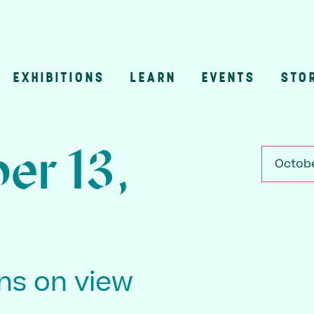
EXHIBITIONS
LEARN
EVENTS
STO
n
er 13,
Octobe
ons on view