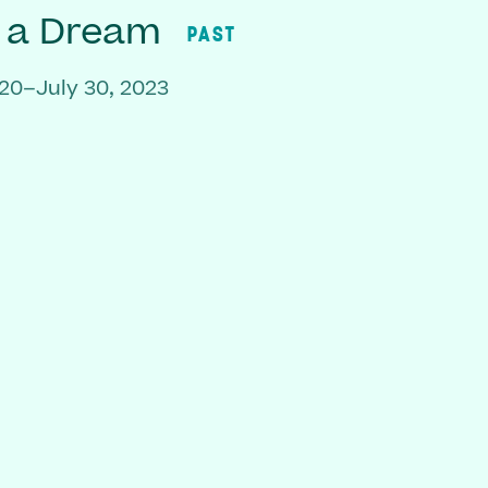
f a Dream
PAST
20–July 30, 2023