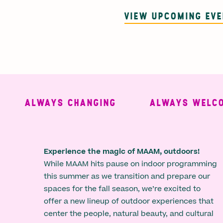
VIEW UPCOMING EV
ALWAYS CHANGING
ALWAYS WELCOMI
Experience the magic of MAAM, outdoors!
While MAAM hits pause on indoor programming
this summer as we transition and prepare our
spaces for the fall season, we’re excited to
offer a new lineup of outdoor experiences that
center the people, natural beauty, and cultural