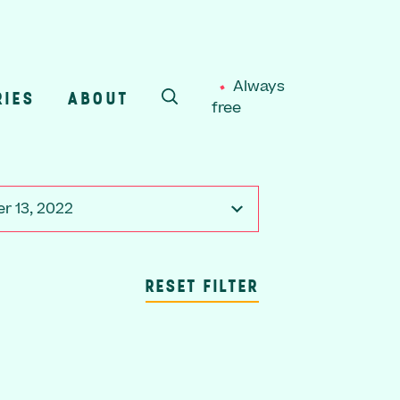
Always
RIES
ABOUT
free
SEARCH
r 13, 2022
RESET FILTER