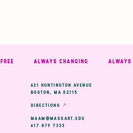
EE
ALWAYS CHANGING
ALWAYS WE
ary
621 HUNTINGTON AVENUE
BOSTON, MA 02115
ion
DIRECTIONS
MAAM@MASSART.EDU
617 879 7333