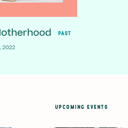
Motherhood
PAST
, 2022
UPCOMING EVENTS