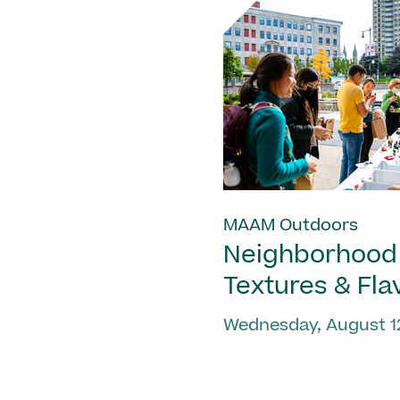
MAAM Outdoors
Neighborhood
Textures & Fla
Wednesday, August 1