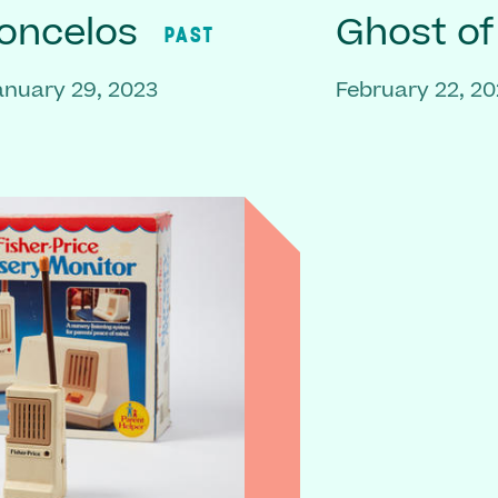
oncelos
Ghost o
PAST
anuary 29, 2023
February 22, 20