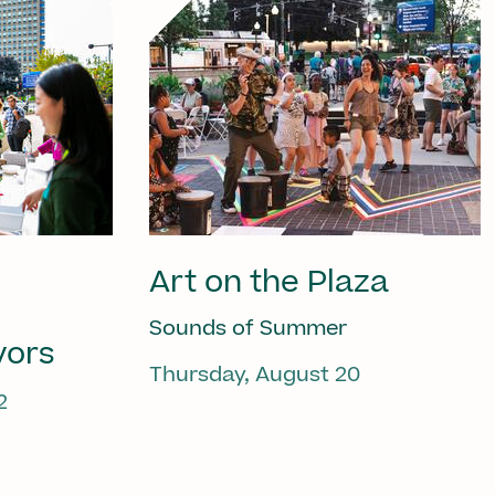
Art on the Plaza
Sounds of Summer
vors
Thursday, August 20
2