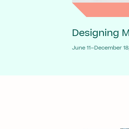
Designing 
June 11–December 18