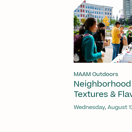
MAAM Outdoors
Neighborhood
Textures & Fla
Wednesday, August 1