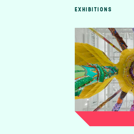
EXHIBITIONS