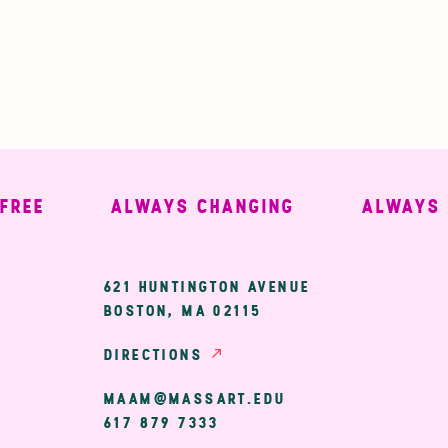
E
ALWAYS CHANGING
ALWAYS WE
ary
621 HUNTINGTON AVENUE
BOSTON, MA 02115
ion
DIRECTIONS
MAAM@MASSART.EDU
617 879 7333