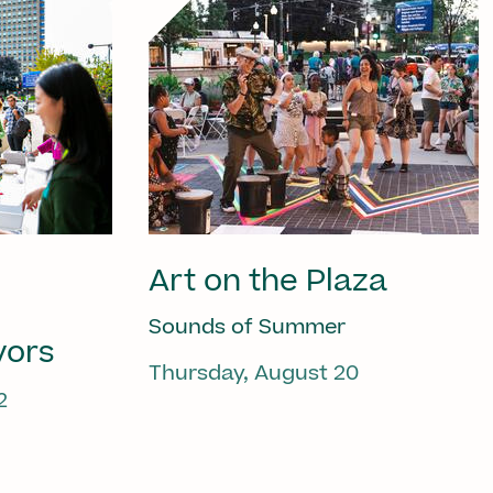
Art on the Plaza
Sounds of Summer
vors
Thursday, August 20
2