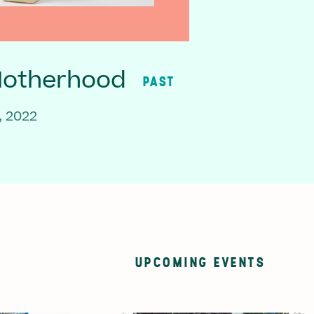
Motherhood
PAST
, 2022
UPCOMING EVENTS