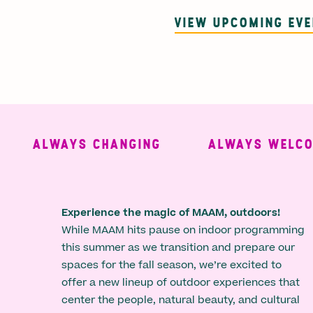
VIEW UPCOMING EV
ALWAYS CHANGING
ALWAYS WELCOMI
Experience the magic of MAAM, outdoors!
While MAAM hits pause on indoor programming
this summer as we transition and prepare our
spaces for the fall season, we’re excited to
offer a new lineup of outdoor experiences that
center the people, natural beauty, and cultural