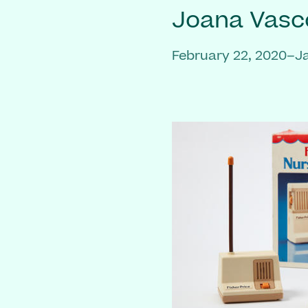
Joana Vasc
February 22, 2020–J