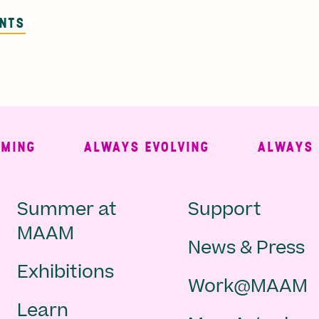
ENTS
NG
ALWAYS EVOLVING
ALWAYS FRE
Main
Second
Summer at
Support
MAAM
News & Press
navigation
Navigat
Exhibitions
Work@MAAM
-
Learn