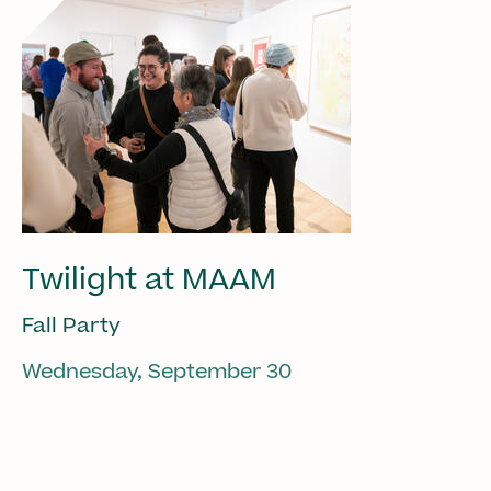
Twilight at MAAM
Fall Party
Wednesday, September 30