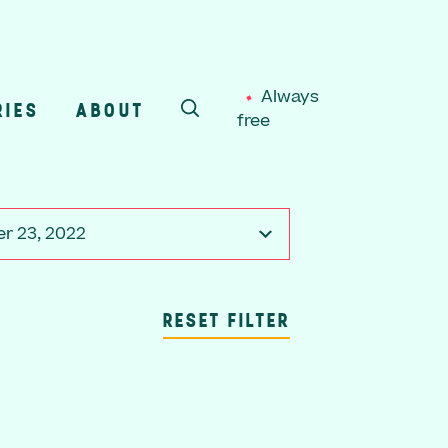
Always
RIES
ABOUT
free
SEARCH
r 23, 2022
RESET FILTER