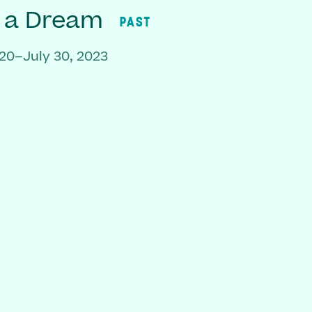
f a Dream
PAST
20–July 30, 2023