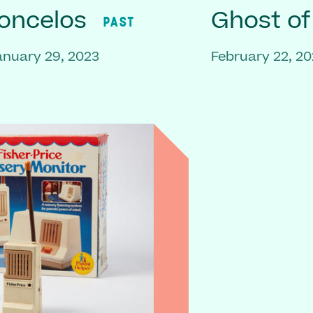
oncelos
Ghost o
PAST
anuary 29, 2023
February 22, 20