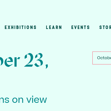
EXHIBITIONS
LEARN
EVENTS
STO
n
er 23,
Octobe
ons on view