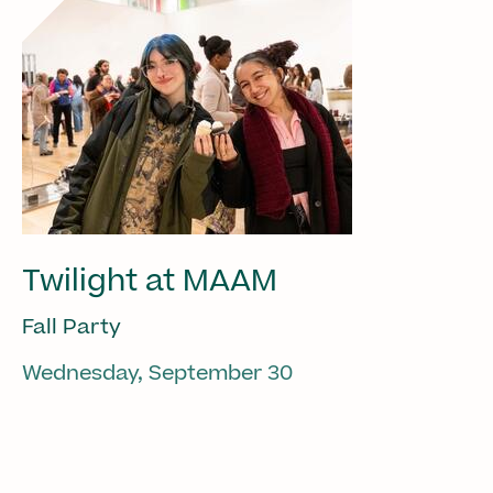
Twilight at MAAM
Fall Party
Wednesday, September 30