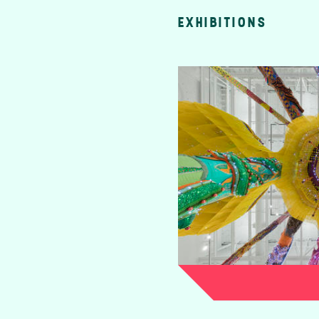
EXHIBITIONS