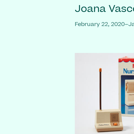
Joana Vasc
February 22, 2020–J