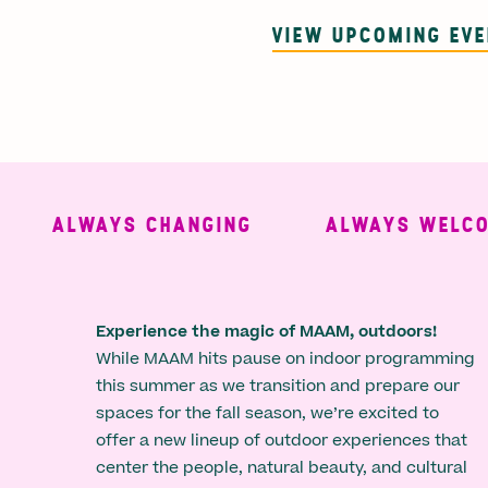
VIEW UPCOMING EV
ALWAYS CHANGING
ALWAYS WELCOMI
Experience the magic of MAAM, outdoors!
While MAAM hits pause on indoor programming
this summer as we transition and prepare our
spaces for the fall season, we’re excited to
offer a new lineup of outdoor experiences that
center the people, natural beauty, and cultural