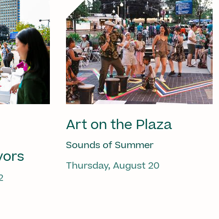
Art on the Plaza
Sounds of Summer
vors
Thursday, August 20
2