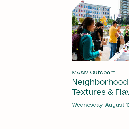
MAAM Outdoors
Neighborhood
Textures & Fla
Wednesday, August 1