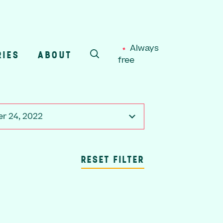
Always
RIES
ABOUT
free
SEARCH
r 24, 2022
RESET FILTER