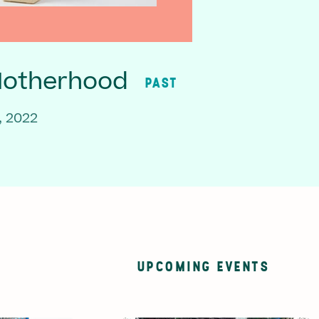
Motherhood
PAST
, 2022
UPCOMING EVENTS