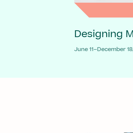
Designing 
June 11–December 18