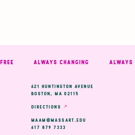
E
ALWAYS CHANGING
ALWAYS WE
ary
621 HUNTINGTON AVENUE
BOSTON, MA 02115
ion
DIRECTIONS
MAAM@MASSART.EDU
617 879 7333