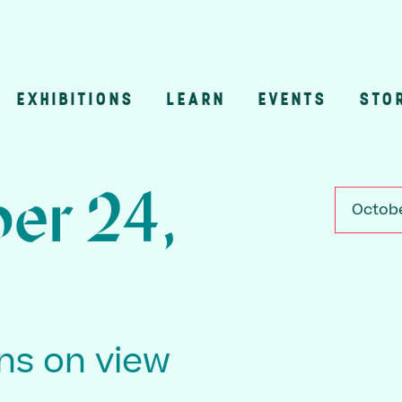
EXHIBITIONS
LEARN
EVENTS
STO
n
er 24,
Octobe
ons on view