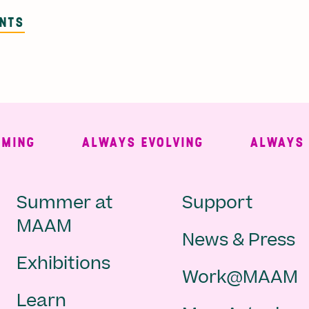
ENTS
NG
ALWAYS EVOLVING
ALWAYS FRE
Main
Second
Summer at
Support
MAAM
News & Press
navigation
Navigat
Exhibitions
Work@MAAM
-
Learn