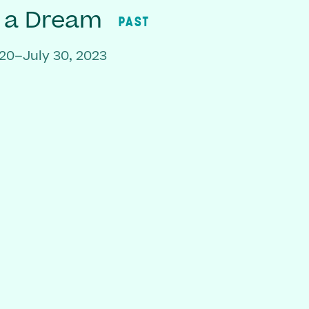
f a Dream
PAST
20–July 30, 2023