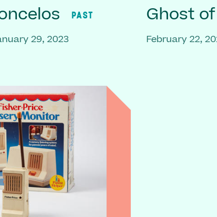
oncelos
Ghost o
PAST
anuary 29, 2023
February 22, 20