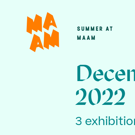
Skip
to
main
SUMMER AT
Main
content
MAAM
navigatio
Decem
2022
3 exhibiti