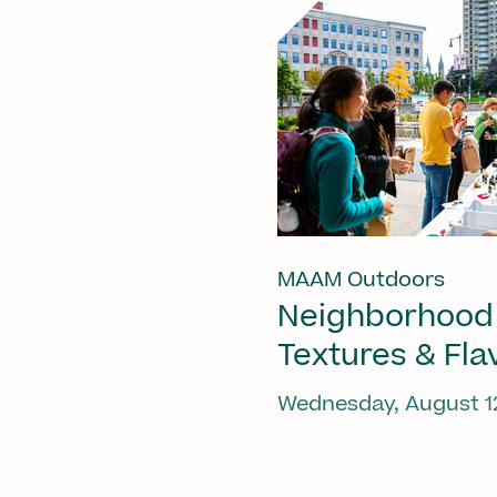
MAAM Outdoors
Neighborhood
Textures & Fla
Wednesday, August 1