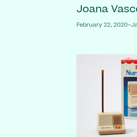
Joana Vasc
February 22, 2020–J