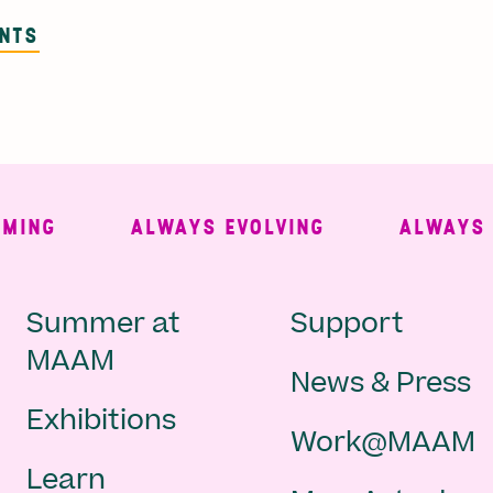
ENTS
NG
ALWAYS EVOLVING
ALWAYS FRE
Main
Second
Summer at
Support
MAAM
News & Press
navigation
Navigat
Exhibitions
Work@MAAM
-
Learn