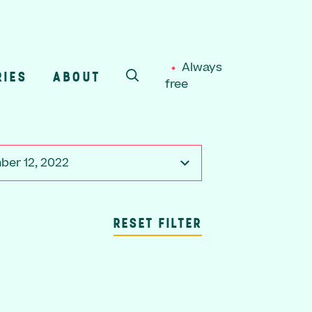
Always
RIES
ABOUT
free
SEARCH
er 12, 2022
RESET FILTER