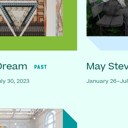
 Dream
May Ste
PAST
ly 30, 2023
January 26–Jul