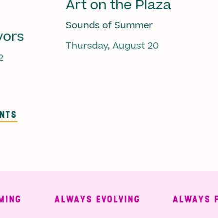
Art on the Plaza
Sounds of Summer
vors
Thursday, August 20
2
ENTS
ALWAYS EVOLVING
ALWAYS FREE