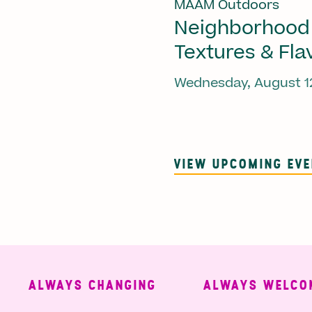
MAAM Outdoors
Neighborhood
Textures & Fla
Wednesday, August 1
VIEW UPCOMING EV
ALWAYS CHANGING
ALWAYS WELCOMING