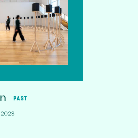
on
PAST
 2023