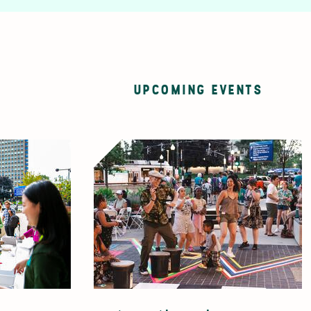
UPCOMING EVENTS