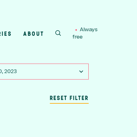
Always
RIES
ABOUT
free
SEARCH
0, 2023
RESET FILTER