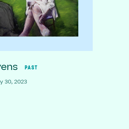
vens
PAST
y 30, 2023