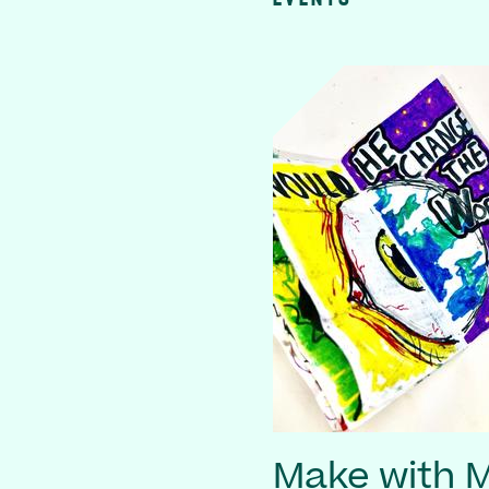
Make with