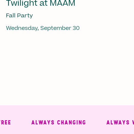
Twilight at MAAM
Fall Party
Wednesday, September 30
ALWAYS CHANGING
ALWAYS WELC