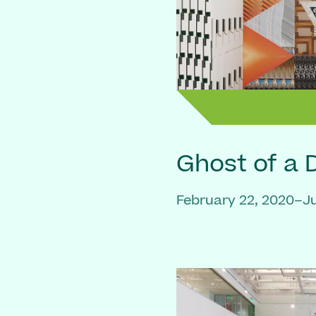
Ghost of a
February 22, 2020–Ju