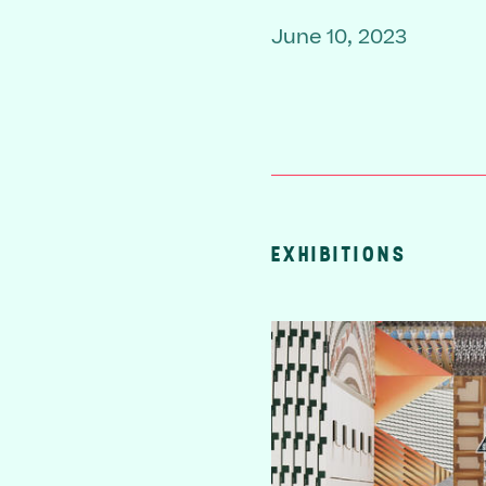
June 10, 2023
EXHIBITIONS