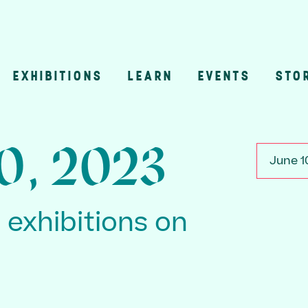
EXHIBITIONS
LEARN
EVENTS
STO
n
10, 2023
June 1
3 exhibitions on