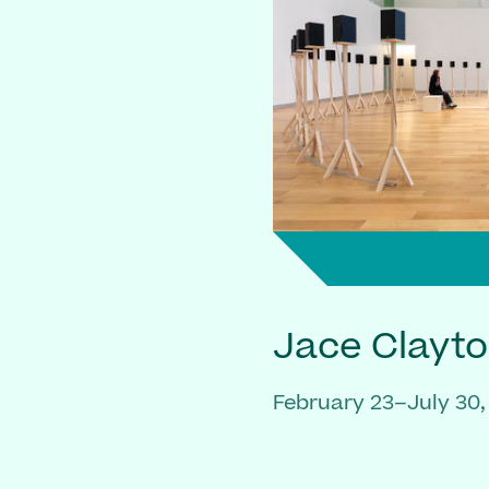
Jace Clayt
February 23–July 30,