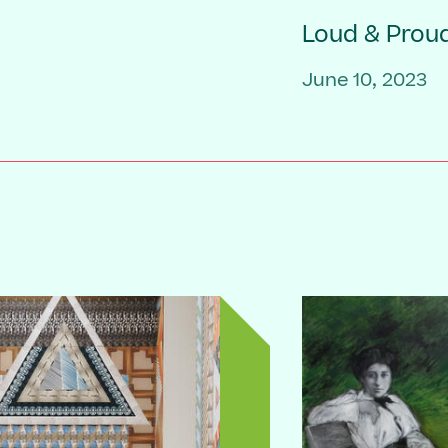
Loud & Prou
June 10, 2023