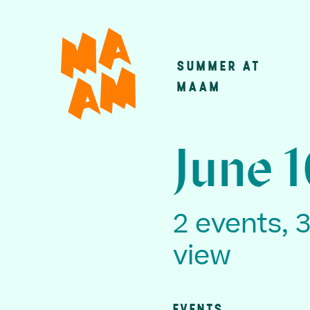
Skip
to
main
SUMMER AT
Main
content
MAAM
navigatio
June 
2 events, 
view
EVENTS