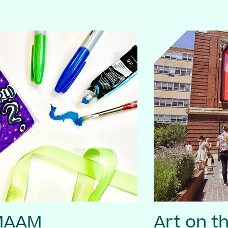
 MAAM
Art on t