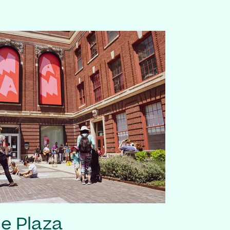
he Plaza