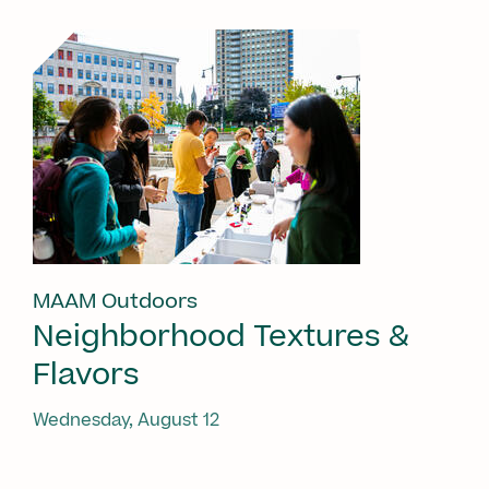
MAAM Outdoors
Neighborhood Textures &
Flavors
Wednesday, August 12