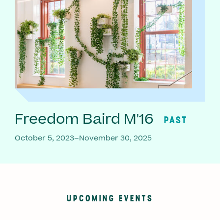
Freedom Baird M'16
PAST
October 5, 2023–November 30, 2025
UPCOMING EVENTS