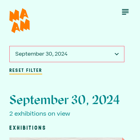
Skip
to
Open
Menu
main
content
September 30, 2024
RESET FILTER
September 30, 2024
2 exhibitions on view
EXHIBITIONS