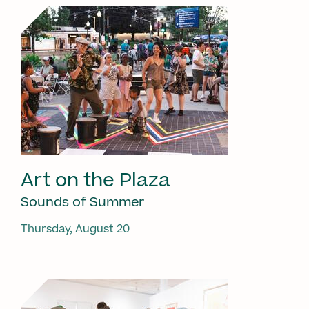
Art on the Plaza
Sounds of Summer
Thursday, August 20