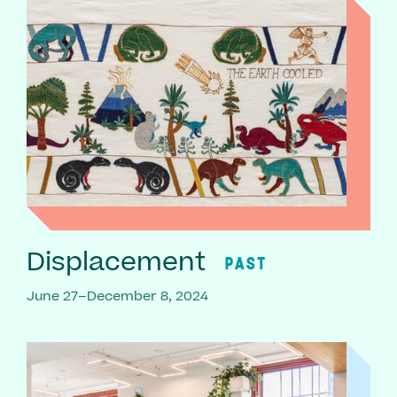
Displacement
PAST
June 27–December 8, 2024