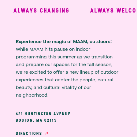
ALWAYS CHANGING
ALWAYS WELCOM
Experience the magic of MAAM, outdoors!
While MAAM hits pause on indoor
programming this summer as we transition
and prepare our spaces for the fall season,
we’re excited to offer a new lineup of outdoor
experiences that center the people, natural
beauty, and cultural vitality of our
neighborhood.
621 HUNTINGTON AVENUE
BOSTON, MA 02115
DIRECTIONS