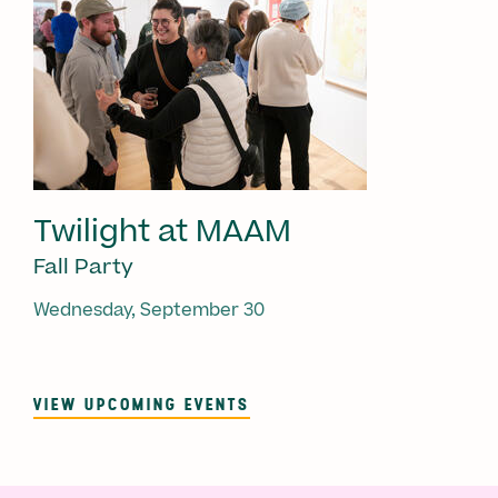
Twilight at MAAM
Fall Party
Wednesday, September 30
VIEW UPCOMING EVENTS