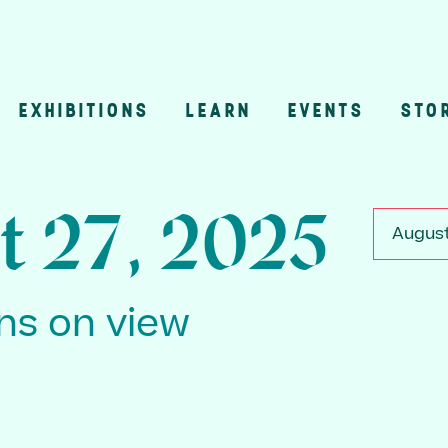
EXHIBITIONS
LEARN
EVENTS
STO
n
t 27, 2025
August
ons on view