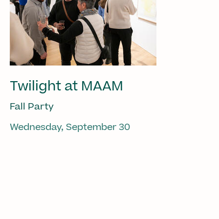
Twilight at MAAM
Fall Party
Wednesday, September 30