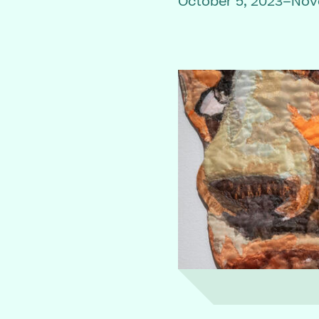
October 5, 2023–Nov