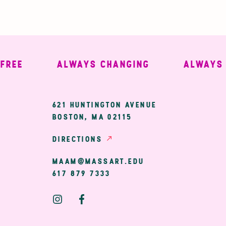
EE
ALWAYS CHANGING
ALWAYS WE
ary
621 HUNTINGTON AVENUE
BOSTON, MA 02115
ion
DIRECTIONS
MAAM@MASSART.EDU
617 879 7333
Social