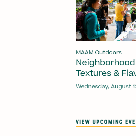
MAAM Outdoors
Neighborhood
Textures & Fla
Wednesday, August 1
VIEW UPCOMING EV