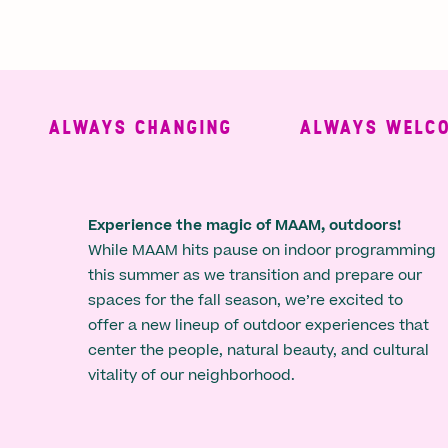
ALWAYS CHANGING
ALWAYS WELCOMI
Experience the magic of MAAM, outdoors!
While MAAM hits pause on indoor programming
this summer as we transition and prepare our
spaces for the fall season, we’re excited to
offer a new lineup of outdoor experiences that
center the people, natural beauty, and cultural
vitality of our neighborhood.