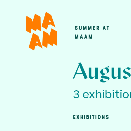
Skip
to
main
SUMMER AT
Main
content
MAAM
navigatio
Augus
3 exhibiti
EXHIBITIONS