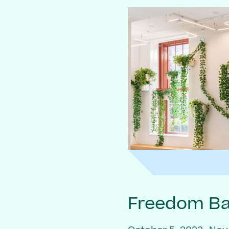
Freedom Bai