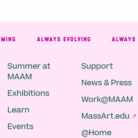
NG
ALWAYS EVOLVING
ALWAYS FR
Main
Second
Summer at
Support
MAAM
News & Press
navigation
Navigat
Exhibitions
Work@MAAM
-
Learn
MassArt.edu
footer
Events
@Home