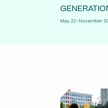
GENERATIO
May 22–November 30