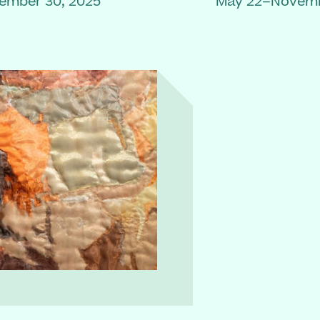
ember 30, 2025
May 22–Novemb