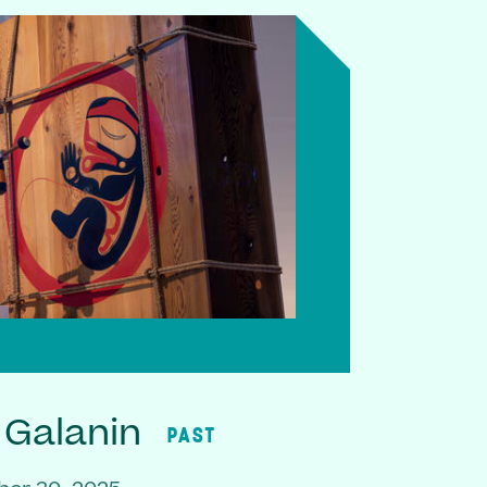
 Galanin
PAST