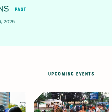
NS
PAST
, 2025
UPCOMING EVENTS