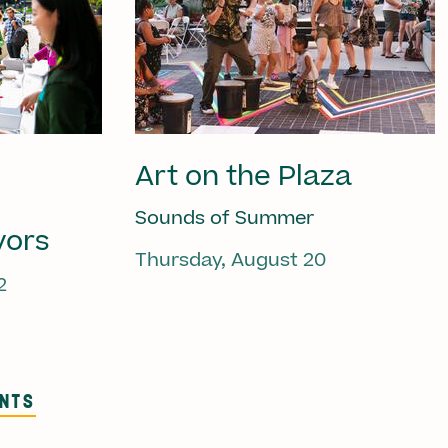
Art on the Plaza
Sounds of Summer
vors
Thursday, August 20
2
ENTS