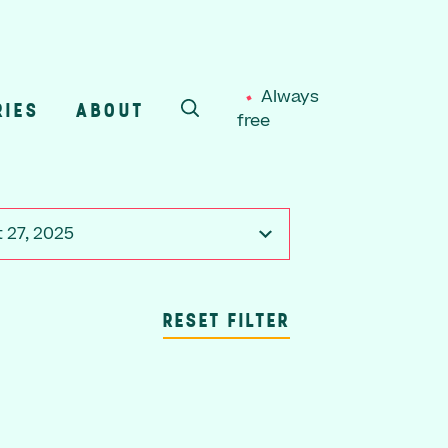
Always
RIES
ABOUT
free
SEARCH
 27, 2025
RESET FILTER