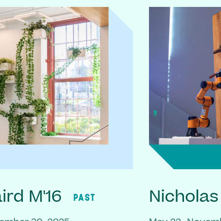
rd M'16
Nicholas
PAST