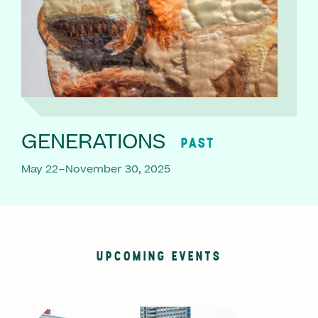
GENERATIONS
PAST
May 22–November 30, 2025
UPCOMING EVENTS