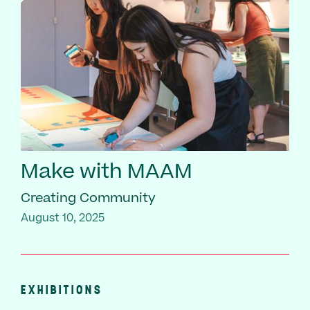
Make with MAAM
Creating Community
August 10, 2025
EXHIBITIONS