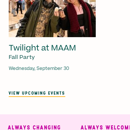
Twilight at MAAM
Fall Party
Wednesday, September 30
VIEW UPCOMING EVENTS
ALWAYS CHANGING
ALWAYS WELCOMIN