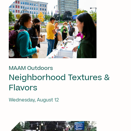
MAAM Outdoors
Neighborhood Textures &
Flavors
Wednesday, August 12