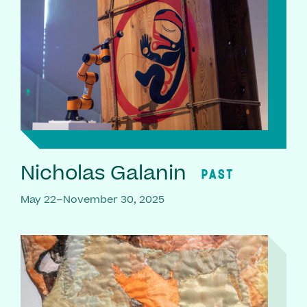
Nicholas Galanin
PAST
May 22–November 30, 2025