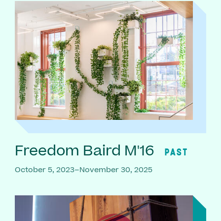
Freedom Baird M'16
PAST
October 5, 2023–November 30, 2025