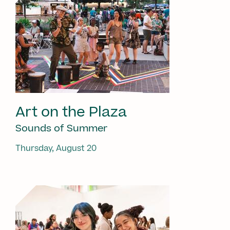
Art on the Plaza
Sounds of Summer
Thursday, August 20