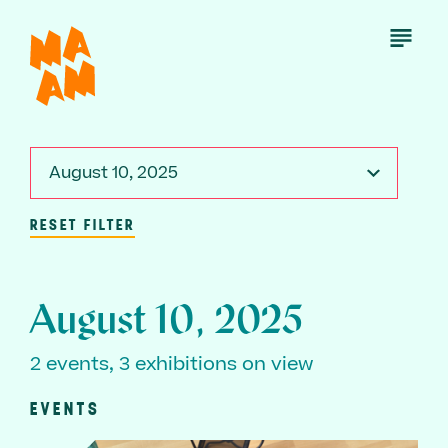
Skip
to
Open
Menu
main
content
August 10, 2025
RESET FILTER
August 10, 2025
2 events, 3 exhibitions on view
EVENTS