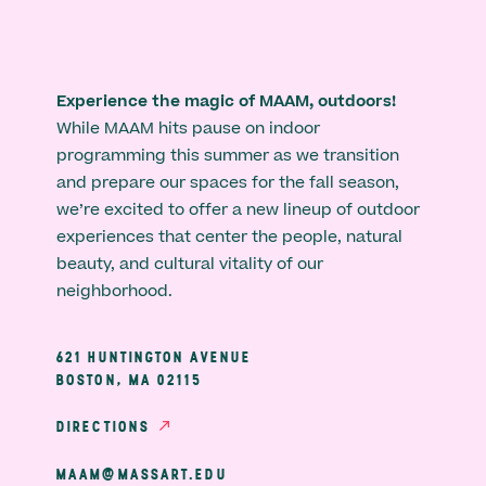
Experience the magic of MAAM, outdoors!
While MAAM hits pause on indoor
programming this summer as we transition
and prepare our spaces for the fall season,
we’re excited to offer a new lineup of outdoor
experiences that center the people, natural
beauty, and cultural vitality of our
neighborhood.
621 HUNTINGTON AVENUE
BOSTON, MA 02115
DIRECTIONS
MAAM@MASSART.EDU