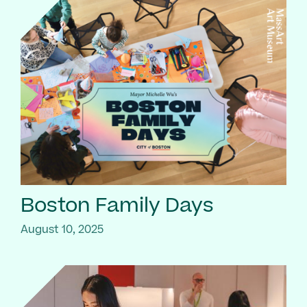
Boston Family Days
August 10, 2025