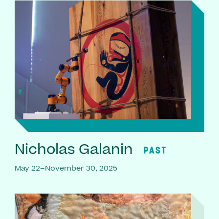
Nicholas Galanin
PAST
May 22–November 30, 2025