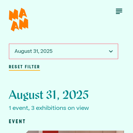
Skip
to
Open
Menu
main
content
August 31, 2025
RESET FILTER
August 31, 2025
1 event, 3 exhibitions on view
EVENT