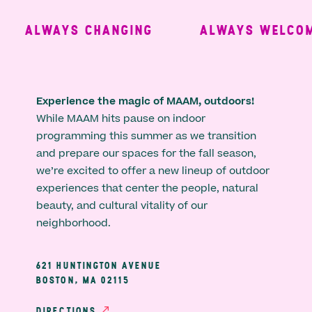
ALWAYS CHANGING
ALWAYS WELCOMI
Experience the magic of MAAM, outdoors!
While MAAM hits pause on indoor
programming this summer as we transition
and prepare our spaces for the fall season,
we’re excited to offer a new lineup of outdoor
experiences that center the people, natural
beauty, and cultural vitality of our
neighborhood.
621 HUNTINGTON AVENUE
BOSTON, MA 02115
DIRECTIONS