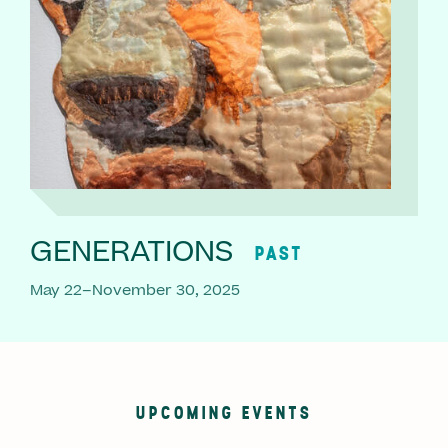
GENERATIONS
PAST
May 22–November 30, 2025
UPCOMING EVENTS