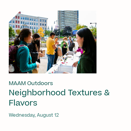
MAAM Outdoors
Neighborhood Textures &
Flavors
Wednesday, August 12