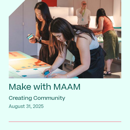
Make with MAAM
Creating Community
August 31, 2025