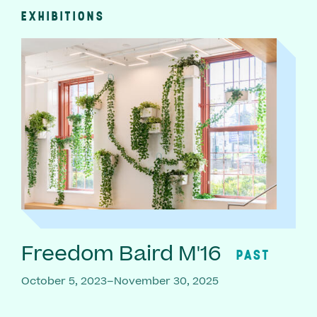
EXHIBITIONS
Freedom Baird M'16
PAST
October 5, 2023–November 30, 2025