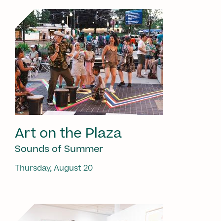
Art on the Plaza
Sounds of Summer
Thursday, August 20