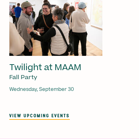
Twilight at MAAM
Fall Party
Wednesday, September 30
VIEW UPCOMING EVENTS