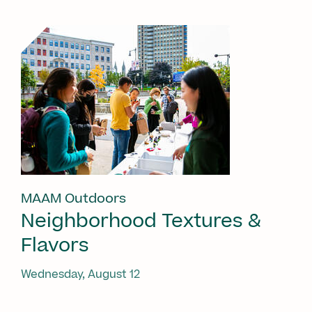
MAAM Outdoors
Neighborhood Textures &
Flavors
Wednesday, August 12