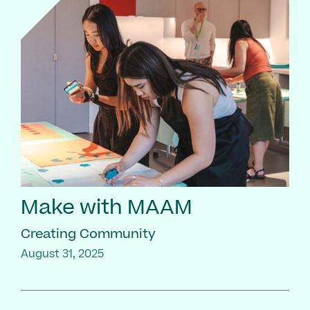
Make with MAAM
Creating Community
August 31, 2025