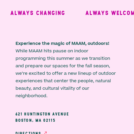
ALWAYS CHANGING
ALWAYS WELCOMI
Experience the magic of MAAM, outdoors!
While MAAM hits pause on indoor
programming this summer as we transition
and prepare our spaces for the fall season,
we’re excited to offer a new lineup of outdoor
experiences that center the people, natural
beauty, and cultural vitality of our
neighborhood.
621 HUNTINGTON AVENUE
BOSTON, MA 02115
DIRECTIONS