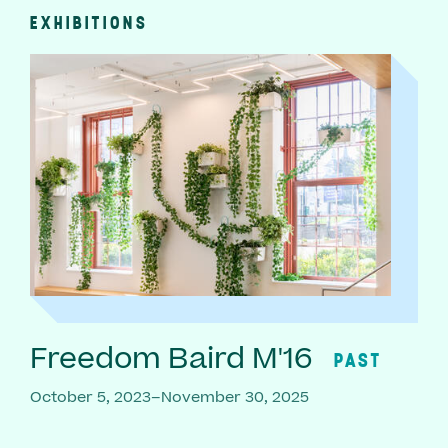
EXHIBITIONS
Freedom Baird M'16
PAST
October 5, 2023–November 30, 2025