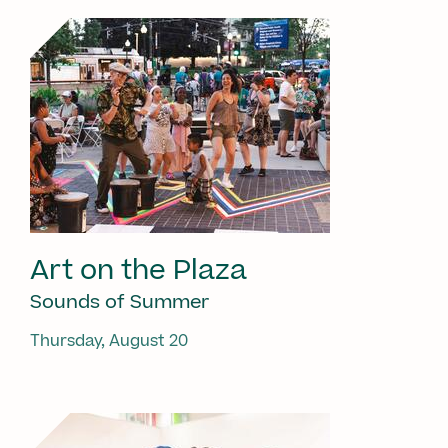
Art on the Plaza
Sounds of Summer
Thursday, August 20