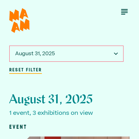
Skip
to
Open
Menu
main
content
August 31, 2025
RESET FILTER
August 31, 2025
1 event, 3 exhibitions on view
EVENT