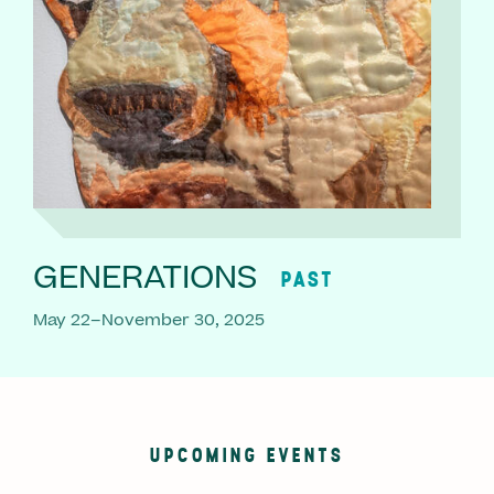
GENERATIONS
PAST
May 22–November 30, 2025
UPCOMING EVENTS