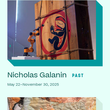
Nicholas Galanin
PAST
May 22–November 30, 2025