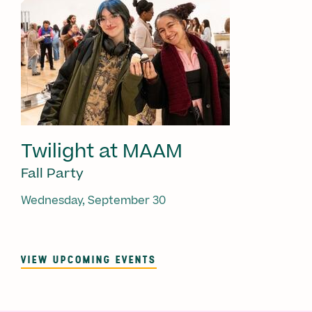
Twilight at MAAM
Fall Party
Wednesday, September 30
VIEW UPCOMING EVENTS