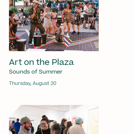
Art on the Plaza
Sounds of Summer
Thursday, August 20