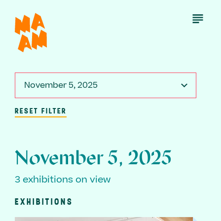
Skip
to
Open
Menu
main
content
November 5, 2025
RESET FILTER
November 5, 2025
3 exhibitions on view
EXHIBITIONS