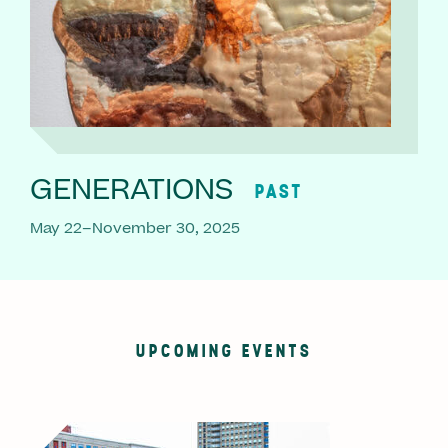
GENERATIONS
PAST
May 22–November 30, 2025
UPCOMING EVENTS