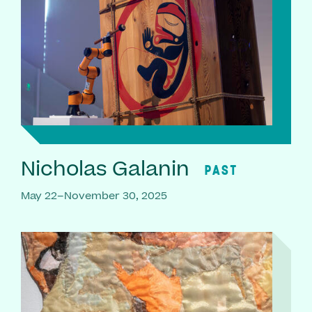
Nicholas Galanin
PAST
May 22–November 30, 2025