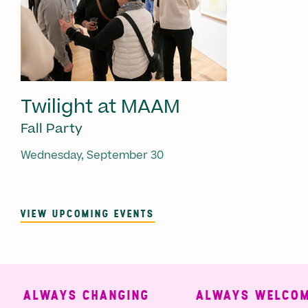
Twilight at MAAM
Fall Party
Wednesday, September 30
VIEW UPCOMING EVENTS
ALWAYS CHANGING
ALWAYS WELCOMI