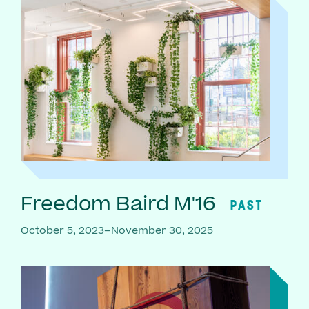
Freedom Baird M'16
PAST
October 5, 2023–November 30, 2025