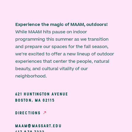
Experience the magic of MAAM, outdoors!
While MAAM hits pause on indoor
programming this summer as we transition
and prepare our spaces for the fall season,
we’re excited to offer a new lineup of outdoor
experiences that center the people, natural
beauty, and cultural vitality of our
neighborhood.
621 HUNTINGTON AVENUE
BOSTON, MA 02115
DIRECTIONS
MAAM@MASSART.EDU
617 879 7333