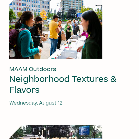
MAAM Outdoors
Neighborhood Textures &
Flavors
Wednesday, August 12