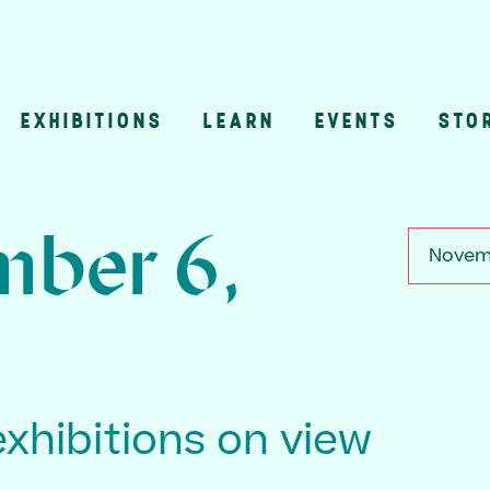
EXHIBITIONS
LEARN
EVENTS
STO
n
ber 6,
Novemb
exhibitions on view