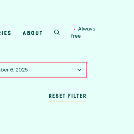
Always
RIES
ABOUT
free
SEARCH
er 6, 2025
RESET FILTER