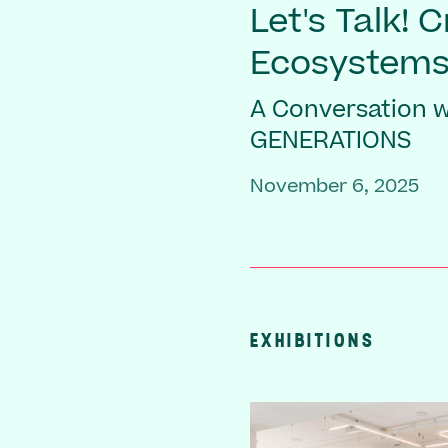
Let's Talk! 
Ecosystem
A Conversation wi
GENERATIONS
November 6, 2025
EXHIBITIONS