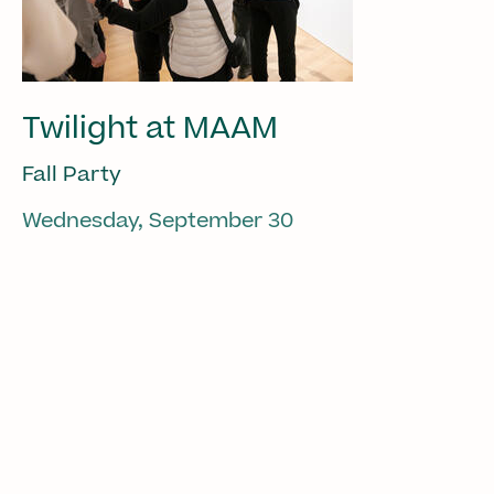
Twilight at MAAM
Fall Party
Wednesday, September 30