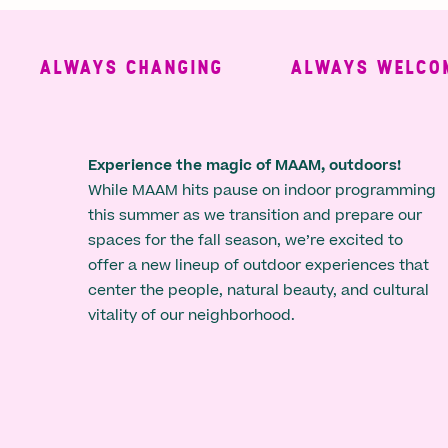
ALWAYS CHANGING
ALWAYS WELCOMIN
Experience the magic of MAAM, outdoors!
While MAAM hits pause on indoor programming
this summer as we transition and prepare our
spaces for the fall season, we’re excited to
offer a new lineup of outdoor experiences that
center the people, natural beauty, and cultural
vitality of our neighborhood.