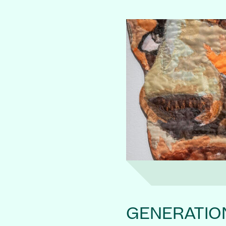
GENERATIO