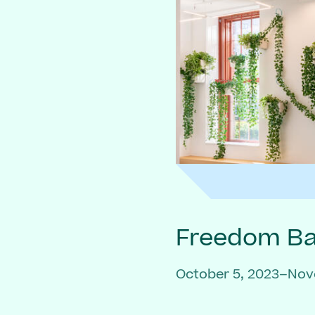
Freedom Bai
October 5, 2023–Nov