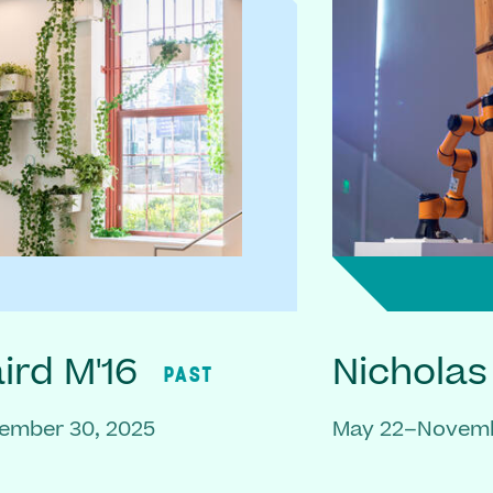
rd M'16
Nicholas
PAST
ember 30, 2025
May 22–Novemb