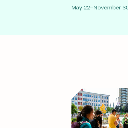
May 22–November 30