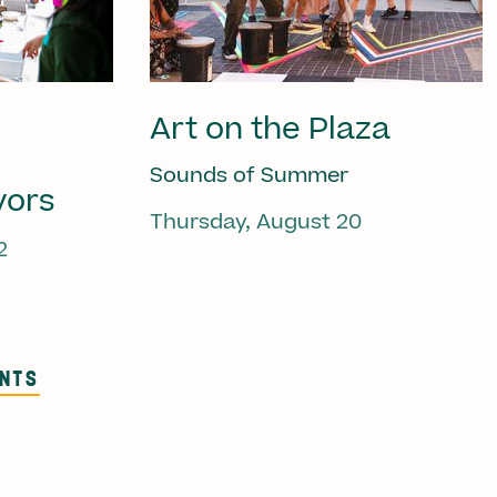
Art on the Plaza
Sounds of Summer
vors
Thursday, August 20
2
ENTS