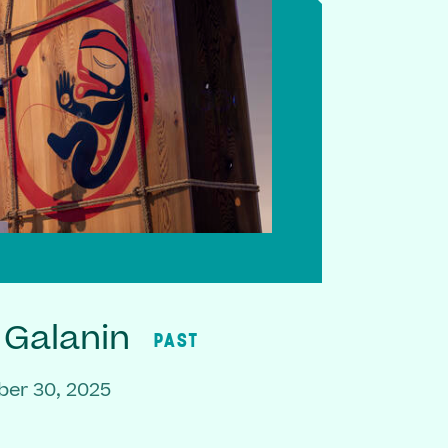
 Galanin
PAST
er 30, 2025