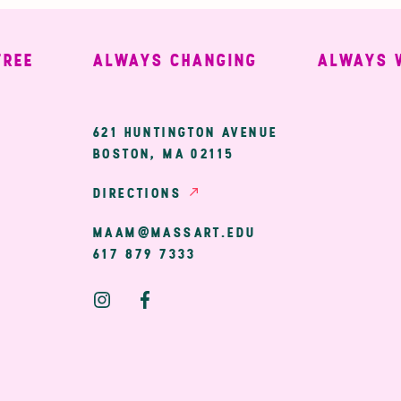
ALWAYS CHANGING
ALWAYS WEL
ary
621 HUNTINGTON AVENUE
BOSTON, MA 02115
ion
DIRECTIONS
MAAM@MASSART.EDU
617 879 7333
Social
Media