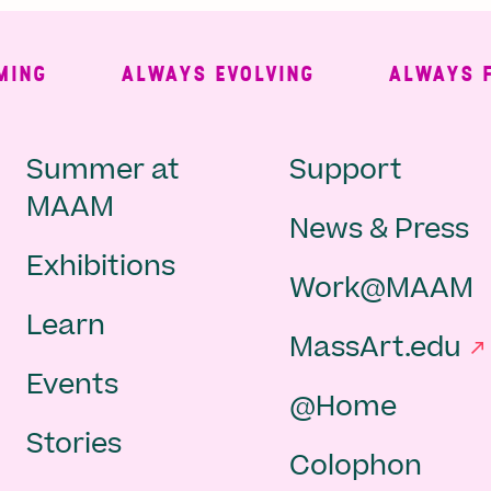
G
ALWAYS EVOLVING
ALWAYS FREE
Main
Second
Summer at
Support
MAAM
News & Press
navigation
Navigat
Exhibitions
Work@MAAM
-
Learn
MassArt.edu
footer
Events
@Home
Stories
Colophon