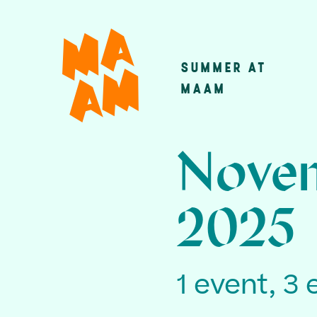
Skip
to
main
SUMMER AT
Main
content
MAAM
navigatio
Novem
2025
1 event, 3 