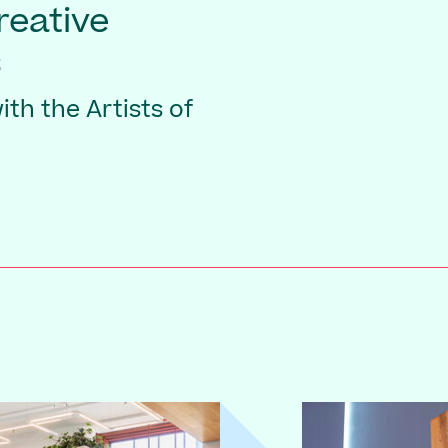
Creative
s
th the Artists of