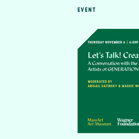
EVENT