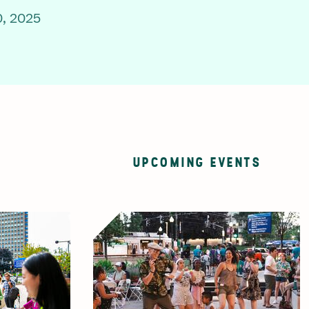
, 2025
UPCOMING EVENTS