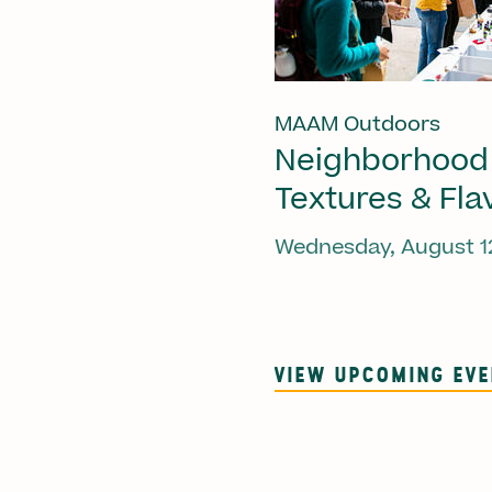
MAAM Outdoors
Neighborhood
Textures & Fla
Wednesday, August 1
VIEW UPCOMING EV