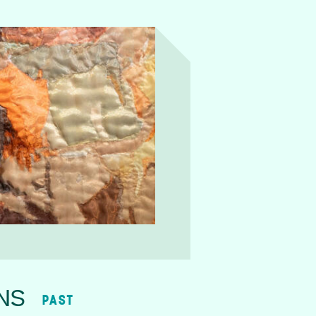
NS
PAST