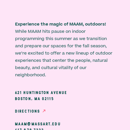
Experience the magic of MAAM, outdoors!
While MAAM hits pause on indoor
programming this summer as we transition
and prepare our spaces for the fall season,
we’re excited to offer a new lineup of outdoor
experiences that center the people, natural
beauty, and cultural vitality of our
neighborhood.
621 HUNTINGTON AVENUE
BOSTON, MA 02115
DIRECTIONS
MAAM@MASSART.EDU
617 879 7333