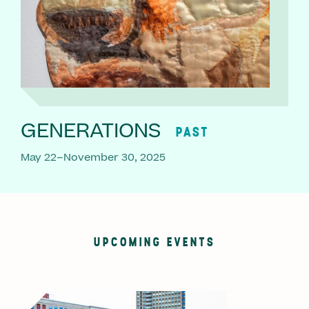
GENERATIONS
PAST
May 22–November 30, 2025
UPCOMING EVENTS