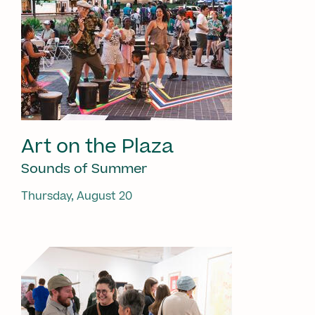
Art on the Plaza
Sounds of Summer
Thursday, August 20