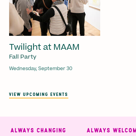
Twilight at MAAM
Fall Party
Wednesday, September 30
VIEW UPCOMING EVENTS
ALWAYS CHANGING
ALWAYS WELCOMI