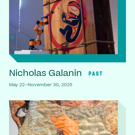
Nicholas Galanin
PAST
May 22–November 30, 2025