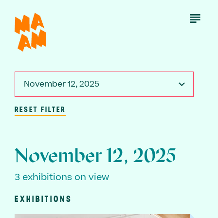
Skip
to
Open
Menu
main
content
November 12, 2025
RESET FILTER
November 12, 2025
3 exhibitions on view
EXHIBITIONS