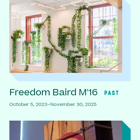
Freedom Baird M'16
PAST
October 5, 2023–November 30, 2025