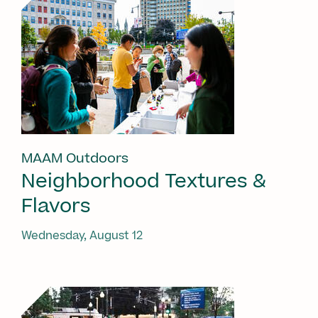
MAAM Outdoors
Neighborhood Textures &
Flavors
Wednesday, August 12