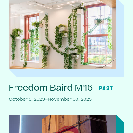
Freedom Baird M'16
PAST
October 5, 2023–November 30, 2025