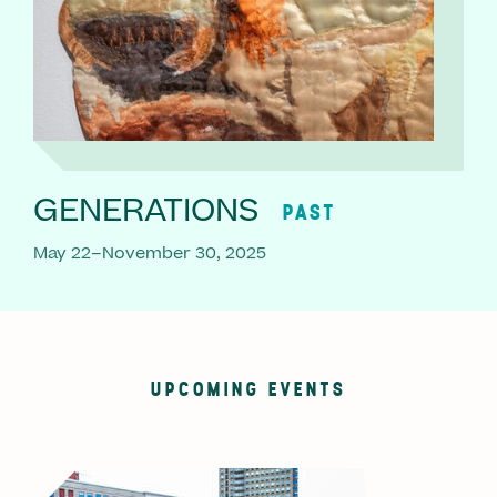
GENERATIONS
PAST
May 22–November 30, 2025
UPCOMING EVENTS