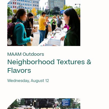
MAAM Outdoors
Neighborhood Textures &
Flavors
Wednesday, August 12