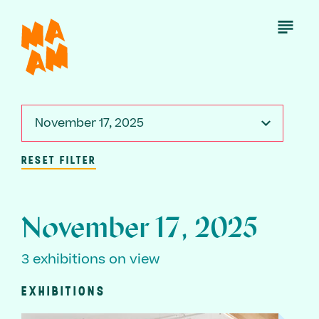
Skip
to
Open
Menu
main
content
November 17, 2025
RESET FILTER
November 17, 2025
3 exhibitions on view
EXHIBITIONS