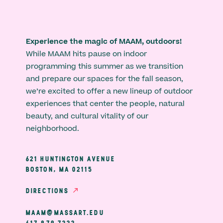
Experience the magic of MAAM, outdoors!
While MAAM hits pause on indoor
programming this summer as we transition
and prepare our spaces for the fall season,
we’re excited to offer a new lineup of outdoor
experiences that center the people, natural
beauty, and cultural vitality of our
neighborhood.
621 HUNTINGTON AVENUE
BOSTON, MA 02115
DIRECTIONS
MAAM@MASSART.EDU
617 879 7333