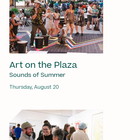
Art on the Plaza
Sounds of Summer
Thursday, August 20