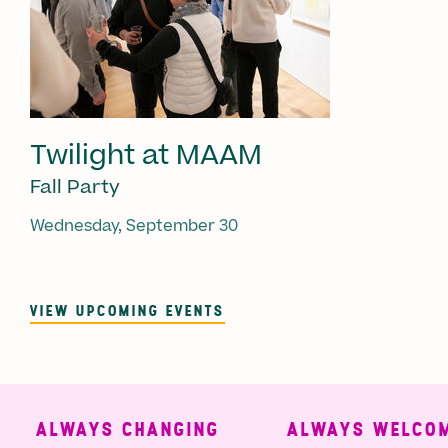
Twilight at MAAM
Fall Party
Wednesday, September 30
VIEW UPCOMING EVENTS
ALWAYS CHANGING
ALWAYS WELCOMI