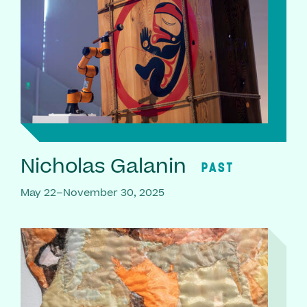
Nicholas Galanin
PAST
May 22–November 30, 2025