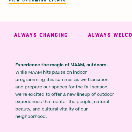
ALWAYS CHANGING
ALWAYS WELCO
Experience the magic of MAAM, outdoors!
While MAAM hits pause on indoor
programming this summer as we transition
and prepare our spaces for the fall season,
we’re excited to offer a new lineup of outdoor
experiences that center the people, natural
beauty, and cultural vitality of our
neighborhood.