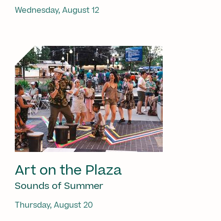
Wednesday, August 12
Art on the Plaza
Sounds of Summer
Thursday, August 20