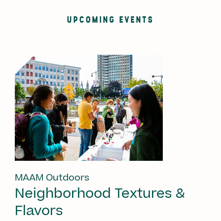
UPCOMING EVENTS
MAAM Outdoors
Neighborhood Textures &
Flavors