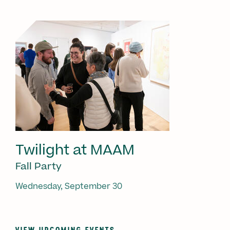
Twilight at MAAM
Fall Party
Wednesday, September 30
VIEW UPCOMING EVENTS