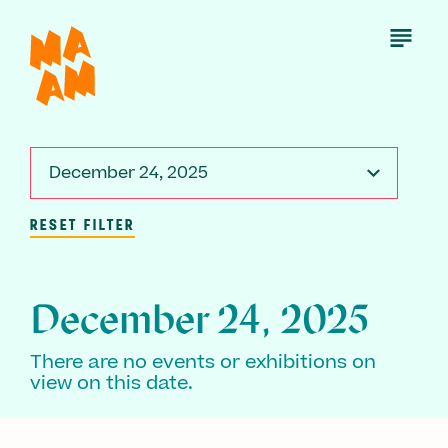
Skip
to
Open
Menu
main
content
December 24, 2025
RESET FILTER
December 24, 2025
There are no events or exhibitions on
view on this date.