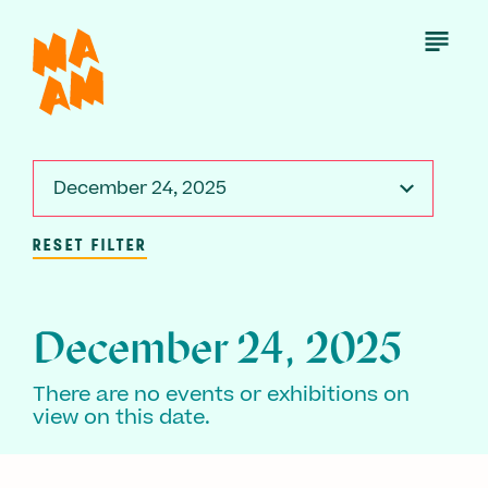
Skip
to
Open
Menu
main
content
December 24, 2025
RESET FILTER
December 24, 2025
There are no events or exhibitions on
view on this date.