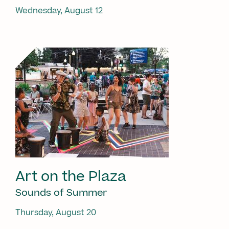
Wednesday, August 12
Art on the Plaza
Sounds of Summer
Thursday, August 20