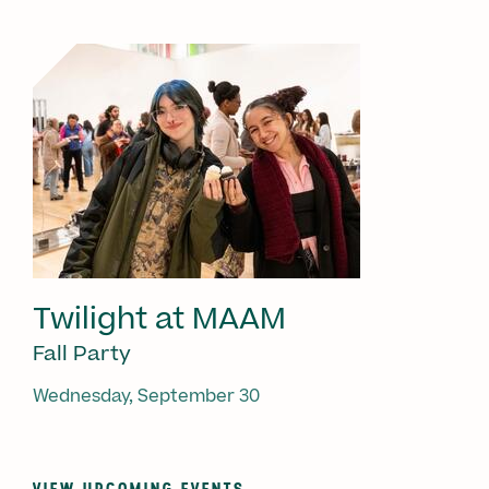
Twilight at MAAM
Fall Party
Wednesday, September 30
VIEW UPCOMING EVENTS