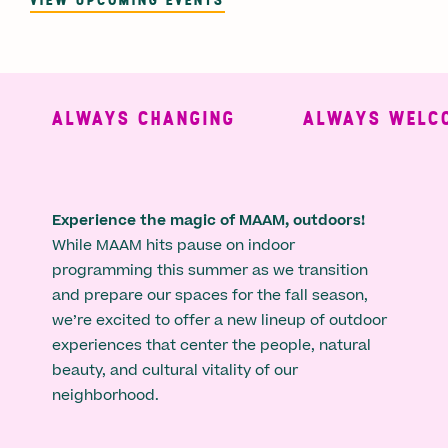
ALWAYS CHANGING
ALWAYS WELCO
Experience the magic of MAAM, outdoors!
While MAAM hits pause on indoor
programming this summer as we transition
and prepare our spaces for the fall season,
we’re excited to offer a new lineup of outdoor
experiences that center the people, natural
beauty, and cultural vitality of our
neighborhood.