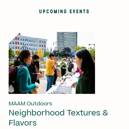
UPCOMING EVENTS
MAAM Outdoors
Neighborhood Textures &
Flavors