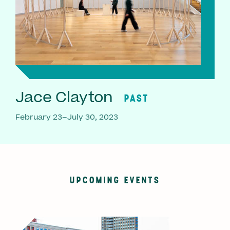
Jace Clayton
PAST
February 23–July 30, 2023
UPCOMING EVENTS