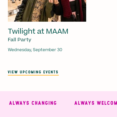
Twilight at MAAM
Fall Party
Wednesday, September 30
VIEW UPCOMING EVENTS
ALWAYS CHANGING
ALWAYS WELCOMI