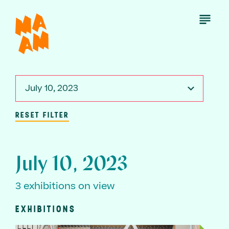
Skip
to
Open
Menu
main
content
July 10, 2023
RESET FILTER
July 10, 2023
3 exhibitions on view
EXHIBITIONS