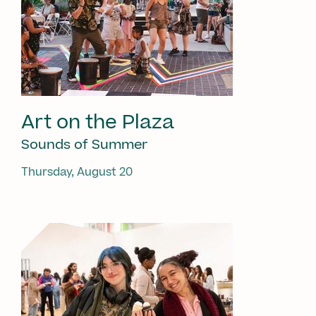
Art on the Plaza
Sounds of Summer
Thursday, August 20