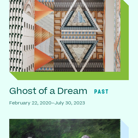
Ghost of a Dream
PAST
February 22, 2020–July 30, 2023