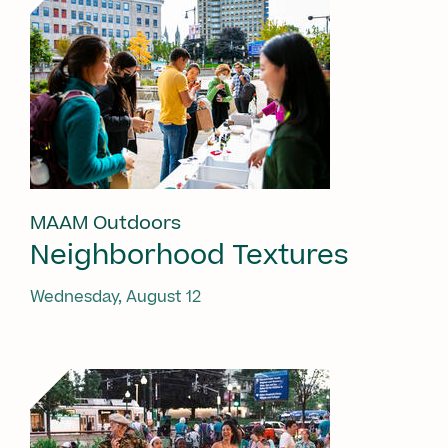
MAAM Outdoors
Neighborhood Textures
Wednesday, August 12