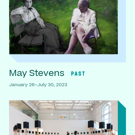
May Stevens
PAST
January 26–July 30, 2023