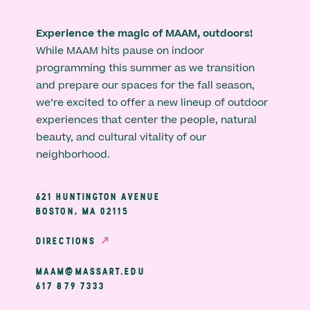
Experience the magic of MAAM, outdoors!
While MAAM hits pause on indoor
programming this summer as we transition
and prepare our spaces for the fall season,
we’re excited to offer a new lineup of outdoor
experiences that center the people, natural
beauty, and cultural vitality of our
neighborhood.
621 HUNTINGTON AVENUE
BOSTON, MA 02115
DIRECTIONS
MAAM@MASSART.EDU
617 879 7333