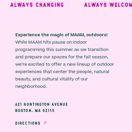
ALWAYS CHANGING
ALWAYS WELCOMI
Experience the magic of MAAM, outdoors!
While MAAM hits pause on indoor
programming this summer as we transition
and prepare our spaces for the fall season,
we’re excited to offer a new lineup of outdoor
experiences that center the people, natural
beauty, and cultural vitality of our
neighborhood.
621 HUNTINGTON AVENUE
BOSTON, MA 02115
DIRECTIONS