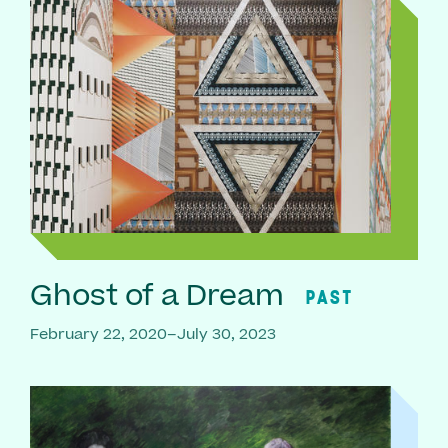
Ghost of a Dream
PAST
February 22, 2020–July 30, 2023