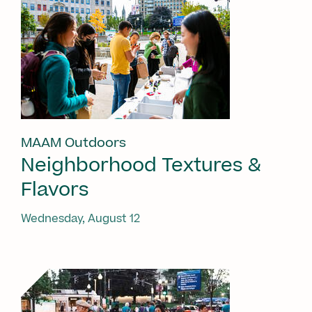
MAAM Outdoors
Neighborhood Textures &
Flavors
Wednesday, August 12