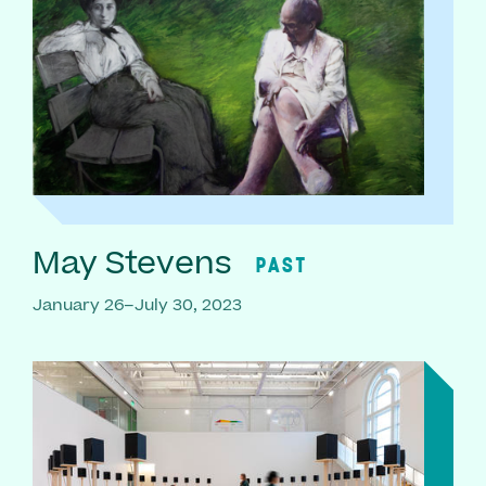
May Stevens
PAST
January 26–July 30, 2023