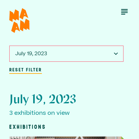
Skip
to
Open
Menu
main
content
July 19, 2023
RESET FILTER
July 19, 2023
3 exhibitions on view
EXHIBITIONS