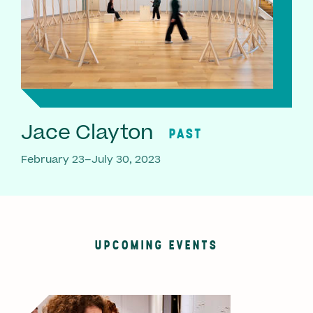
Jace Clayton
PAST
February 23–July 30, 2023
UPCOMING EVENTS