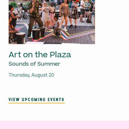
Art on the Plaza
Sounds of Summer
Thursday, August 20
VIEW UPCOMING EVENTS