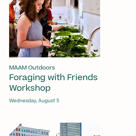
MAAM Outdoors
Foraging with Friends
Workshop
Wednesday, August 5