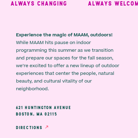
ALWAYS CHANGING
ALWAYS WELCOMI
Experience the magic of MAAM, outdoors!
While MAAM hits pause on indoor
programming this summer as we transition
and prepare our spaces for the fall season,
we’re excited to offer a new lineup of outdoor
experiences that center the people, natural
beauty, and cultural vitality of our
neighborhood.
621 HUNTINGTON AVENUE
BOSTON, MA 02115
DIRECTIONS