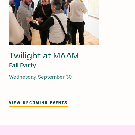
Twilight at MAAM
Fall Party
Wednesday, September 30
VIEW UPCOMING EVENTS