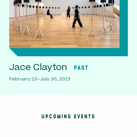
Jace Clayton
PAST
February 23–July 30, 2023
UPCOMING EVENTS