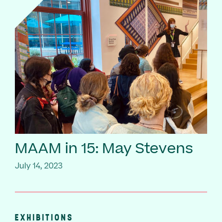
MAAM in 15: May Stevens
July 14, 2023
EXHIBITIONS