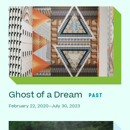
Ghost of a Dream
PAST
February 22, 2020–July 30, 2023