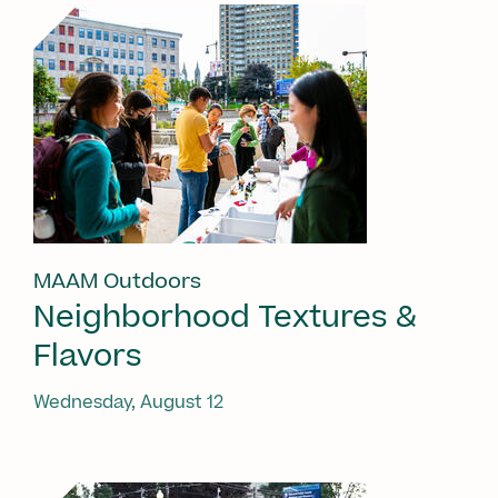
MAAM Outdoors
Neighborhood Textures &
Flavors
Wednesday, August 12