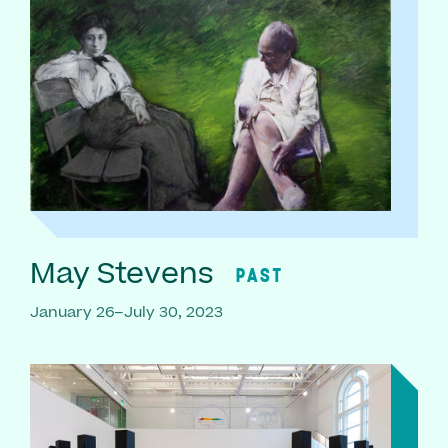
May Stevens
PAST
January 26–July 30, 2023