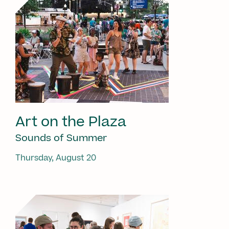
Art on the Plaza
Sounds of Summer
Thursday, August 20