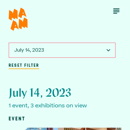
Skip
to
Open
Menu
main
content
July 14, 2023
RESET FILTER
July 14, 2023
1 event, 3 exhibitions on view
EVENT