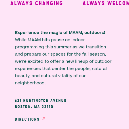
ALWAYS CHANGING
ALWAYS WELCOMI
Experience the magic of MAAM, outdoors!
While MAAM hits pause on indoor
programming this summer as we transition
and prepare our spaces for the fall season,
we’re excited to offer a new lineup of outdoor
experiences that center the people, natural
beauty, and cultural vitality of our
neighborhood.
621 HUNTINGTON AVENUE
BOSTON, MA 02115
DIRECTIONS