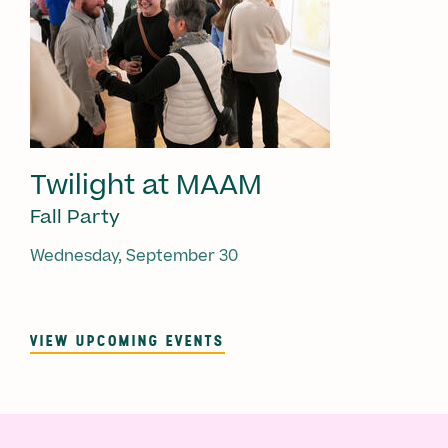
Twilight at MAAM
Fall Party
Wednesday, September 30
VIEW UPCOMING EVENTS