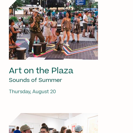
Art on the Plaza
Sounds of Summer
Thursday, August 20