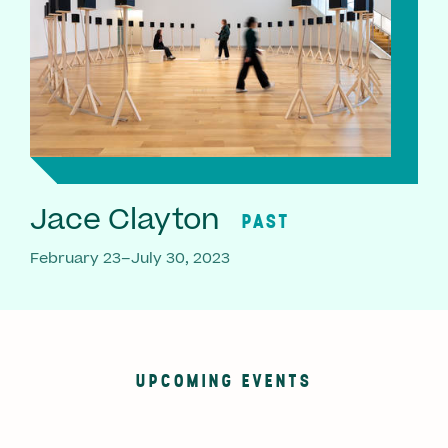
Jace Clayton
PAST
February 23–July 30, 2023
UPCOMING EVENTS