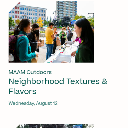
MAAM Outdoors
Neighborhood Textures &
Flavors
Wednesday, August 12