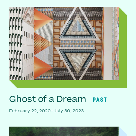
Ghost of a Dream
PAST
February 22, 2020–July 30, 2023