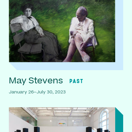
May Stevens
PAST
January 26–July 30, 2023