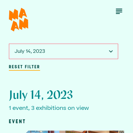
Skip
to
Open
Menu
main
content
July 14, 2023
RESET FILTER
July 14, 2023
1 event, 3 exhibitions on view
EVENT