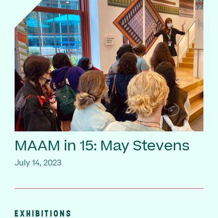
MAAM in 15: May Stevens
July 14, 2023
EXHIBITIONS