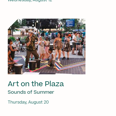
Art on the Plaza
Sounds of Summer
Thursday, August 20