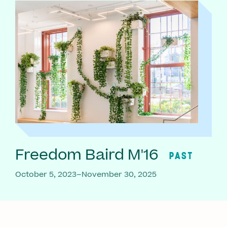
Freedom Baird M'16
PAST
October 5, 2023–November 30, 2025