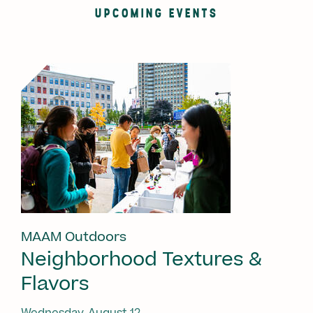
UPCOMING EVENTS
MAAM Outdoors
Neighborhood Textures &
Flavors
Wednesday, August 12