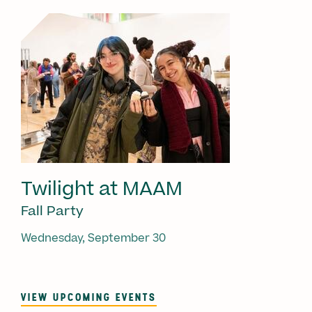
Twilight at MAAM
Fall Party
Wednesday, September 30
VIEW UPCOMING EVENTS