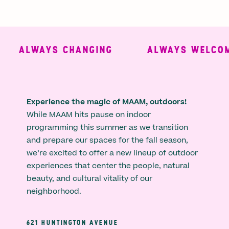
ALWAYS CHANGING
ALWAYS WELCOMI
Experience the magic of MAAM, outdoors!
While MAAM hits pause on indoor
programming this summer as we transition
and prepare our spaces for the fall season,
we’re excited to offer a new lineup of outdoor
experiences that center the people, natural
beauty, and cultural vitality of our
neighborhood.
621 HUNTINGTON AVENUE