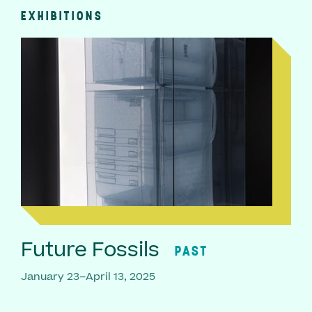
EXHIBITIONS
Future Fossils
PAST
January 23–April 13, 2025