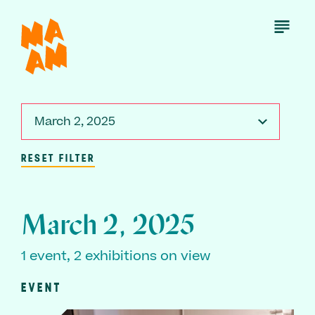
Skip
to
Open
Menu
main
content
March 2, 2025
RESET FILTER
March 2, 2025
1 event, 2 exhibitions on view
EVENT