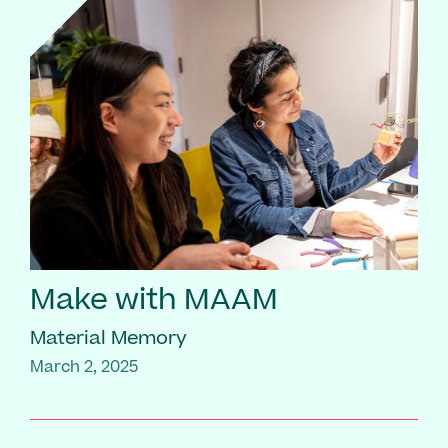
Make with MAAM
Material Memory
March 2, 2025