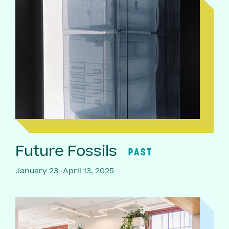
Future Fossils
PAST
January 23–April 13, 2025