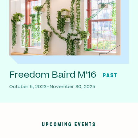
Freedom Baird M'16
PAST
October 5, 2023–November 30, 2025
UPCOMING EVENTS