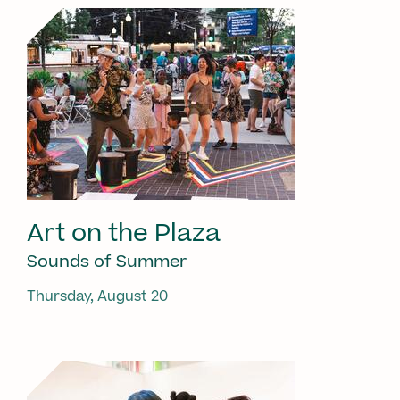
Art on the Plaza
Sounds of Summer
Thursday, August 20