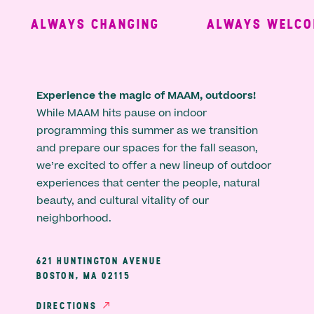
ALWAYS CHANGING
ALWAYS WELCOM
Experience the magic of MAAM, outdoors!
While MAAM hits pause on indoor
programming this summer as we transition
and prepare our spaces for the fall season,
we’re excited to offer a new lineup of outdoor
experiences that center the people, natural
beauty, and cultural vitality of our
neighborhood.
621 HUNTINGTON AVENUE
BOSTON, MA 02115
DIRECTIONS