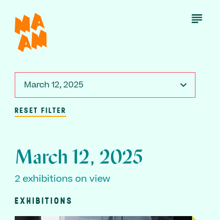
Skip
to
Open
Menu
main
content
March 12, 2025
RESET FILTER
March 12, 2025
2 exhibitions on view
EXHIBITIONS