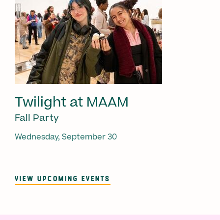
Twilight at MAAM
Fall Party
Wednesday, September 30
VIEW UPCOMING EVENTS