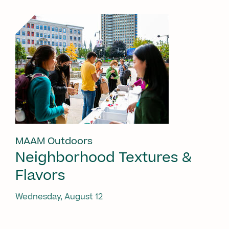
MAAM Outdoors
Neighborhood Textures &
Flavors
Wednesday, August 12