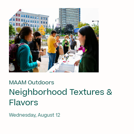
MAAM Outdoors
Neighborhood Textures &
Flavors
Wednesday, August 12