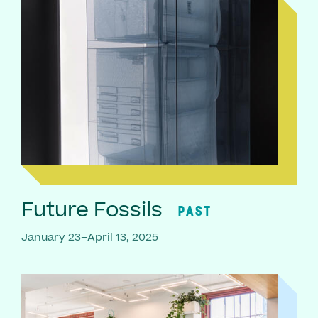
Future Fossils
PAST
January 23–April 13, 2025