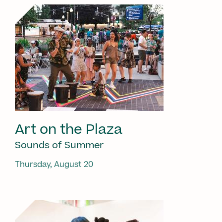
Art on the Plaza
Sounds of Summer
Thursday, August 20