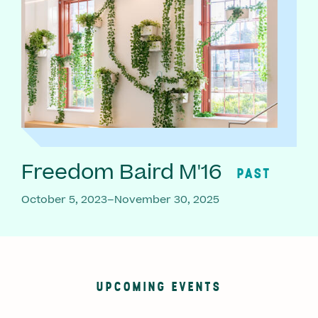
Freedom Baird M'16
PAST
October 5, 2023–November 30, 2025
UPCOMING EVENTS