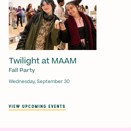
Twilight at MAAM
Fall Party
Wednesday, September 30
VIEW UPCOMING EVENTS