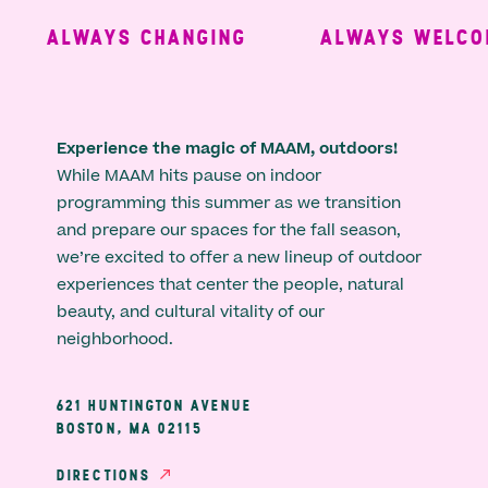
ALWAYS CHANGING
ALWAYS WELCOM
Experience the magic of MAAM, outdoors!
While MAAM hits pause on indoor
programming this summer as we transition
and prepare our spaces for the fall season,
we’re excited to offer a new lineup of outdoor
experiences that center the people, natural
beauty, and cultural vitality of our
neighborhood.
621 HUNTINGTON AVENUE
BOSTON, MA 02115
DIRECTIONS