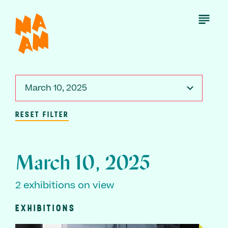
Skip
to
Open
Menu
main
content
March 10, 2025
RESET FILTER
March 10, 2025
2 exhibitions on view
EXHIBITIONS