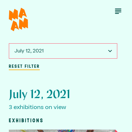
Skip
to
Open
Menu
main
content
July 12, 2021
RESET FILTER
July 12, 2021
3 exhibitions on view
EXHIBITIONS