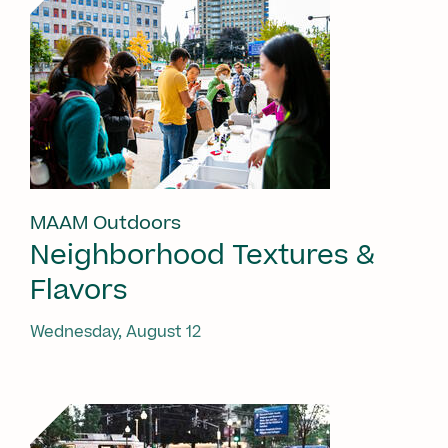
MAAM Outdoors
Neighborhood Textures &
Flavors
Wednesday, August 12