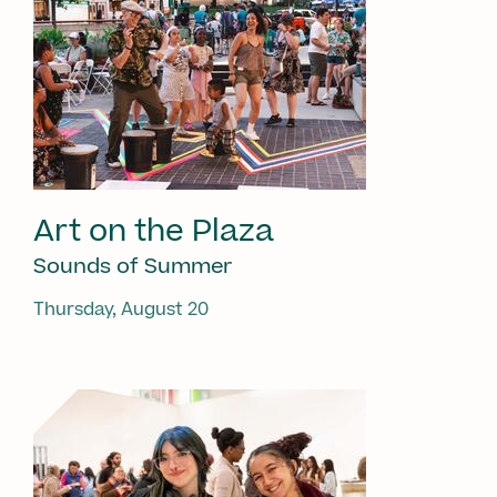
Art on the Plaza
Sounds of Summer
Thursday, August 20