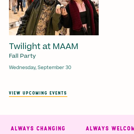
Twilight at MAAM
Fall Party
Wednesday, September 30
VIEW UPCOMING EVENTS
ALWAYS CHANGING
ALWAYS WELCOMI