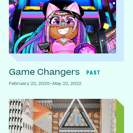
Game Changers
PAST
February 22, 2020–May 22, 2022