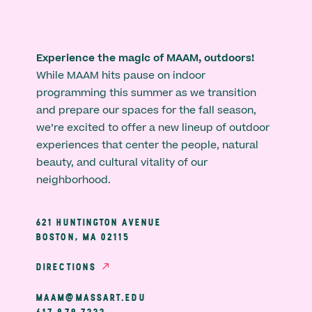
Experience the magic of MAAM, outdoors!
While MAAM hits pause on indoor
programming this summer as we transition
and prepare our spaces for the fall season,
we’re excited to offer a new lineup of outdoor
experiences that center the people, natural
beauty, and cultural vitality of our
neighborhood.
621 HUNTINGTON AVENUE
BOSTON, MA 02115
DIRECTIONS
MAAM@MASSART.EDU
617 879 7333