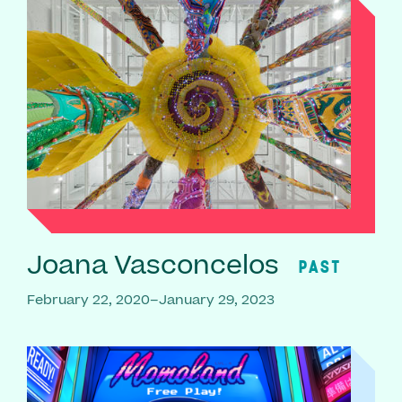
Joana Vasconcelos
PAST
February 22, 2020–January 29, 2023