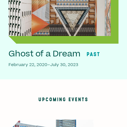
Ghost of a Dream
PAST
February 22, 2020–July 30, 2023
UPCOMING EVENTS