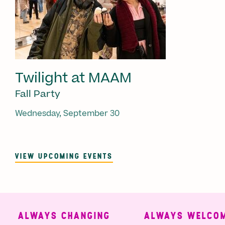
Twilight at MAAM
Fall Party
Wednesday, September 30
VIEW UPCOMING EVENTS
ALWAYS CHANGING
ALWAYS WELCOMI