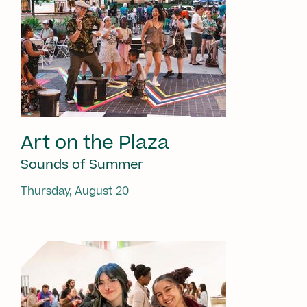
Art on the Plaza
Sounds of Summer
Thursday, August 20