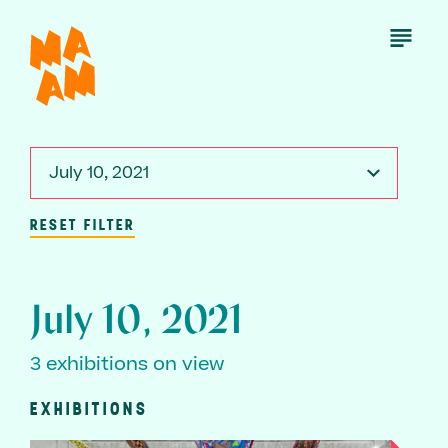
Skip
to
Open
Menu
main
content
July 10, 2021
RESET FILTER
July 10, 2021
3 exhibitions on view
EXHIBITIONS