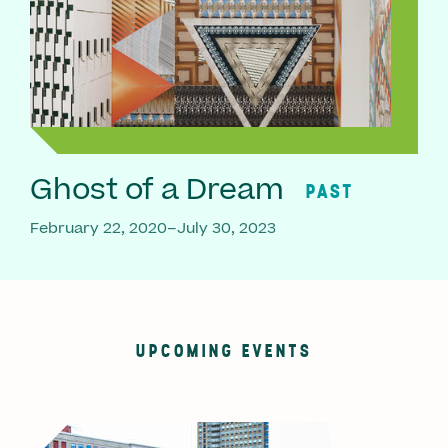
Ghost of a Dream
PAST
February 22, 2020–July 30, 2023
UPCOMING EVENTS