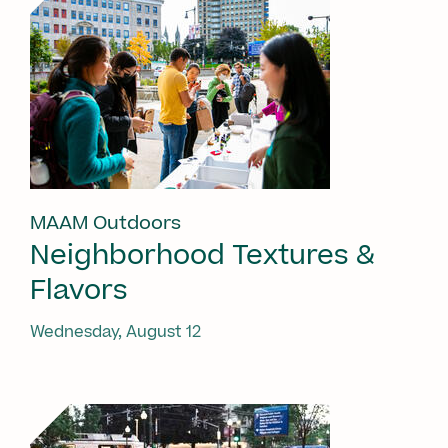
MAAM Outdoors
Neighborhood Textures &
Flavors
Wednesday, August 12