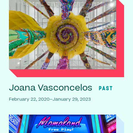
Joana Vasconcelos
PAST
February 22, 2020–January 29, 2023