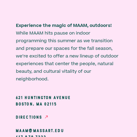
Experience the magic of MAAM, outdoors!
While MAAM hits pause on indoor
programming this summer as we transition
and prepare our spaces for the fall season,
we’re excited to offer a new lineup of outdoor
experiences that center the people, natural
beauty, and cultural vitality of our
neighborhood.
621 HUNTINGTON AVENUE
BOSTON, MA 02115
DIRECTIONS
MAAM@MASSART.EDU
617 879 7333