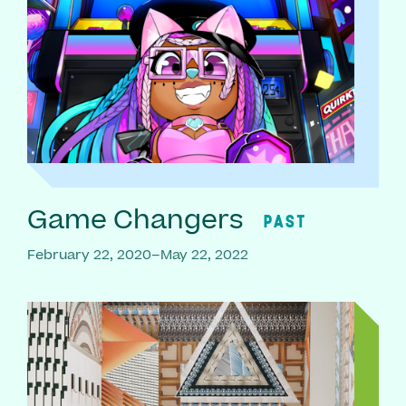
Game Changers
PAST
February 22, 2020–May 22, 2022