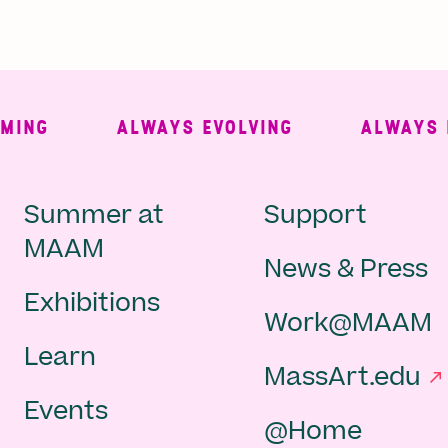
NG
ALWAYS EVOLVING
ALWAYS FRE
Main
Second
Summer at
Support
MAAM
News & Press
navigation
Navigat
Exhibitions
Work@MAAM
-
Learn
MassArt.edu
footer
Events
@Home