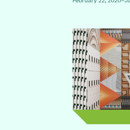
February 22, 2020–J