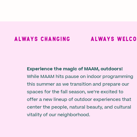
ALWAYS CHANGING
ALWAYS WELCOMI
Experience the magic of MAAM, outdoors!
While MAAM hits pause on indoor programming
this summer as we transition and prepare our
spaces for the fall season, we’re excited to
offer a new lineup of outdoor experiences that
center the people, natural beauty, and cultural
vitality of our neighborhood.