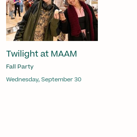
Twilight at MAAM
Fall Party
Wednesday, September 30