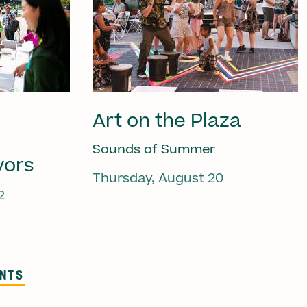
Art on the Plaza
Sounds of Summer
vors
Thursday, August 20
2
ENTS