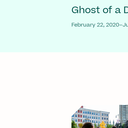
Ghost of a
February 22, 2020–Ju