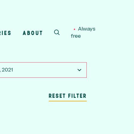
Always
RIES
ABOUT
free
SEARCH
, 2021
RESET FILTER