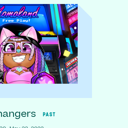
hangers
PAST