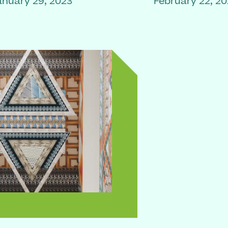
anuary 29, 2023
February 22, 2