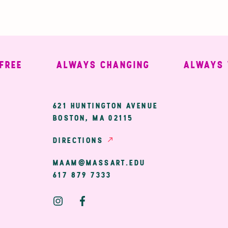
E
ALWAYS CHANGING
ALWAYS WE
ary
621 HUNTINGTON AVENUE
BOSTON, MA 02115
ion
DIRECTIONS
MAAM@MASSART.EDU
617 879 7333
Social