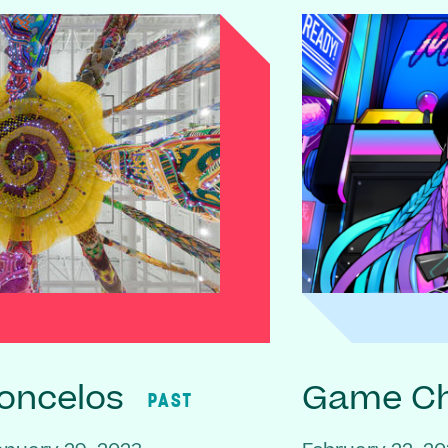
oncelos
Game C
PAST