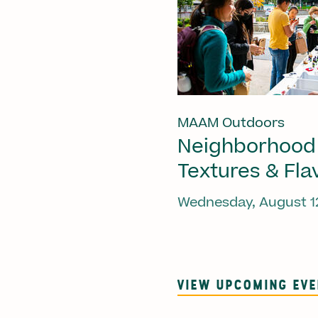
MAAM Outdoors
Neighborhood
Textures & Fla
Wednesday, August 1
VIEW UPCOMING EV