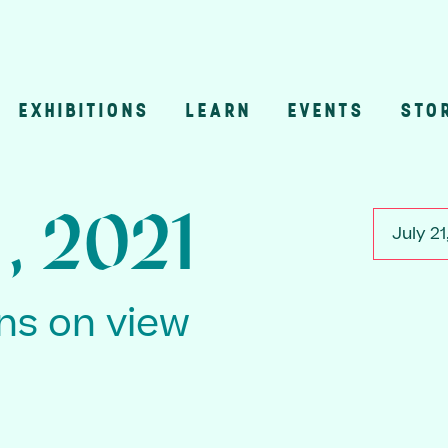
EXHIBITIONS
LEARN
EVENTS
STO
n
1, 2021
July 21
ons on view