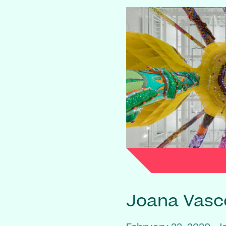
Joana Vasc