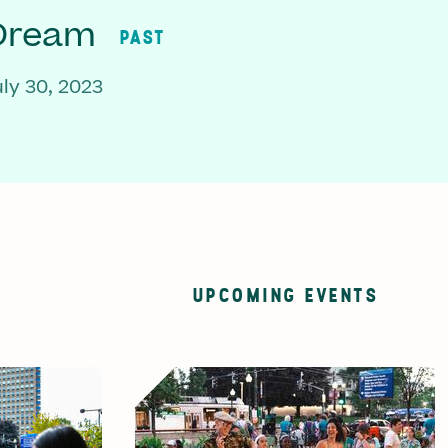
 Dream
PAST
ly 30, 2023
UPCOMING EVENTS