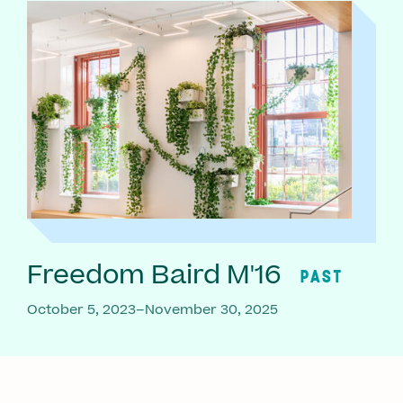
Freedom Baird M'16
PAST
October 5, 2023–November 30, 2025