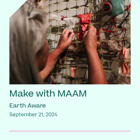
Make with MAAM
Earth Aware
September 21, 2024