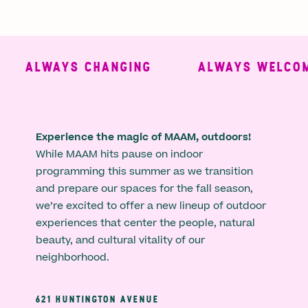
ALWAYS CHANGING
ALWAYS WELCOMI
Experience the magic of MAAM, outdoors!
While MAAM hits pause on indoor
programming this summer as we transition
and prepare our spaces for the fall season,
we’re excited to offer a new lineup of outdoor
experiences that center the people, natural
beauty, and cultural vitality of our
neighborhood.
621 HUNTINGTON AVENUE