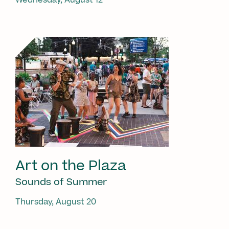
Art on the Plaza
Sounds of Summer
Thursday, August 20