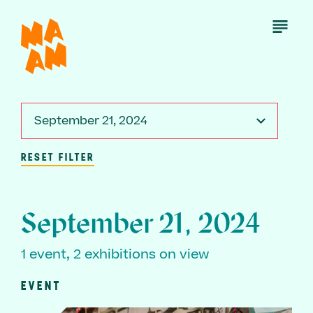
Skip
to
Open
Menu
main
content
September 21, 2024
RESET FILTER
September 21, 2024
1 event, 2 exhibitions on view
EVENT