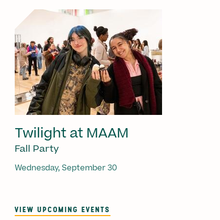
Twilight at MAAM
Fall Party
Wednesday, September 30
VIEW UPCOMING EVENTS