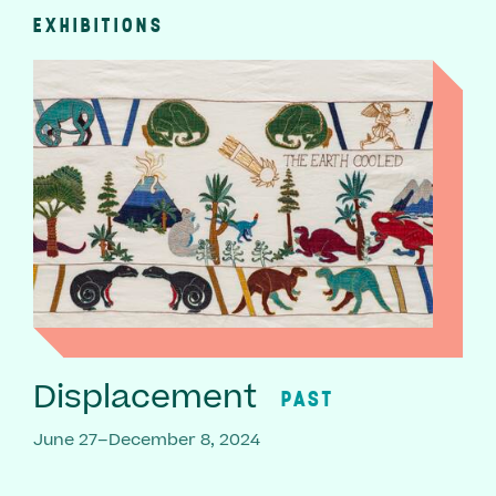
EXHIBITIONS
Displacement
PAST
June 27–December 8, 2024