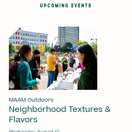
UPCOMING EVENTS
MAAM Outdoors
Neighborhood Textures &
Flavors
Wednesday, August 12