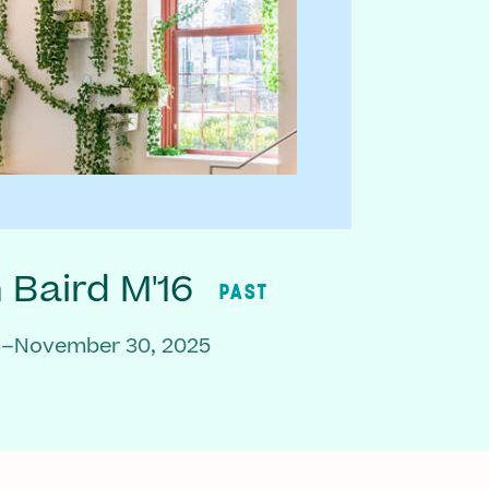
Baird M'16
PAST
3–November 30, 2025