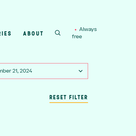
Always
RIES
ABOUT
free
SEARCH
ber 21, 2024
RESET FILTER