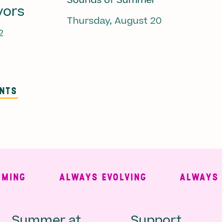
Sounds of Summer
vors
Thursday, August 20
2
ENTS
NG
ALWAYS EVOLVING
ALWAYS FRE
Summer at
Support