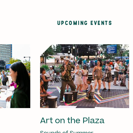
UPCOMING EVENTS
Art on the Plaza