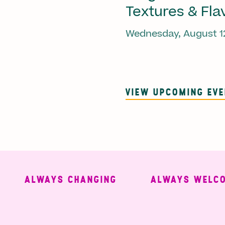
Textures & Fla
Wednesday, August 1
VIEW UPCOMING EV
ALWAYS CHANGING
ALWAYS WELCOMI