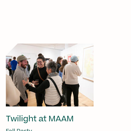
Twilight at MAAM