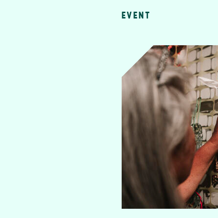
EVENT