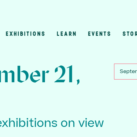
EXHIBITIONS
LEARN
EVENTS
STO
n
mber 21,
Septem
exhibitions on view