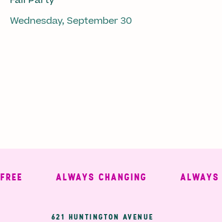
Fall Party
Wednesday, September 30
E
ALWAYS CHANGING
ALWAYS WE
621 HUNTINGTON AVENUE