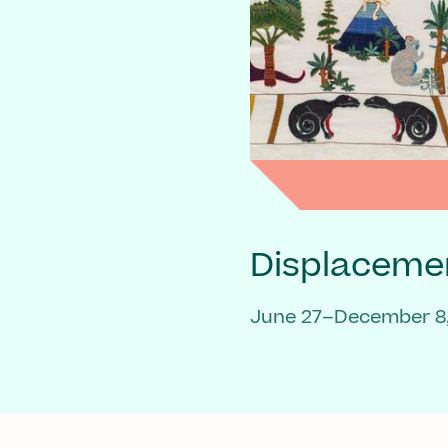
Displaceme
June 27–December 8