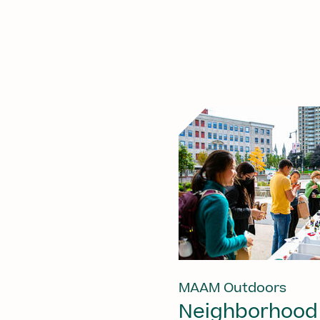
MAAM Outdoors
Neighborhood