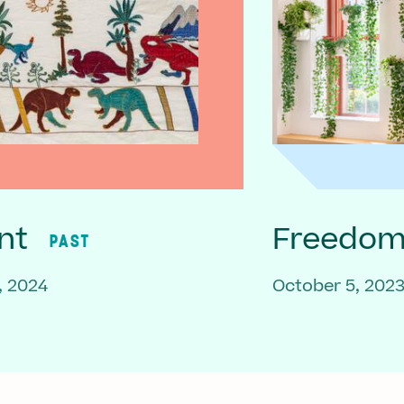
nt
Freedom 
PAST
, 2024
October 5, 202