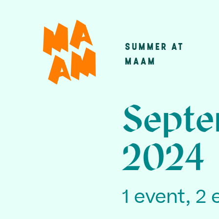
Skip
to
main
SUMMER AT
Main
content
MAAM
navigatio
Septe
2024
1 event, 2 