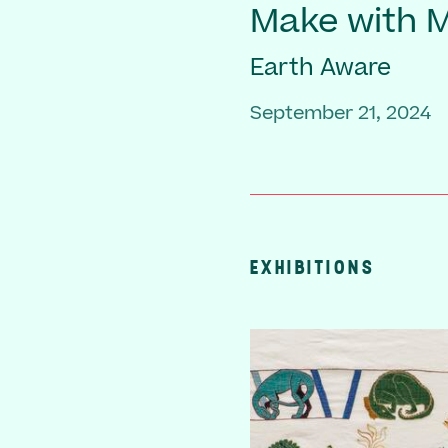
Make with
Earth Aware
September 21, 2024
EXHIBITIONS