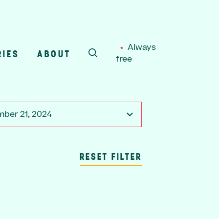
Always
RIES
ABOUT
free
SEARCH
ber 21, 2024
RESET FILTER