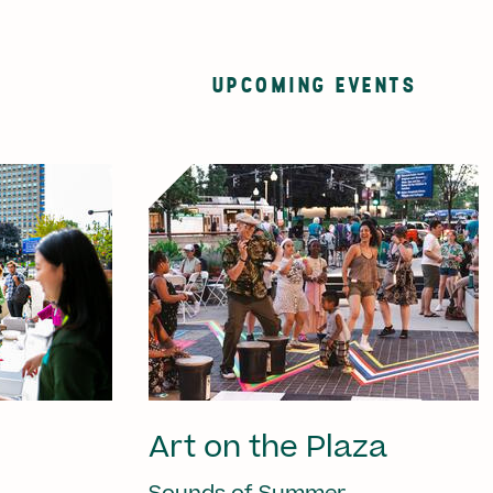
UPCOMING EVENTS
Art on the Plaza