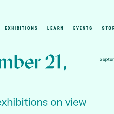
EXHIBITIONS
LEARN
EVENTS
STO
n
mber 21,
Septem
exhibitions on view