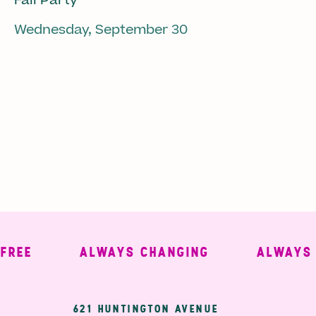
Fall Party
Wednesday, September 30
E
ALWAYS CHANGING
ALWAYS WE
621 HUNTINGTON AVENUE