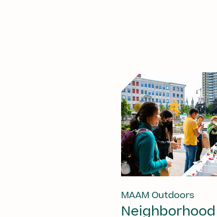
MAAM Outdoors
Neighborhood