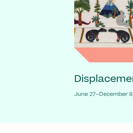
Displaceme
June 27–December 8