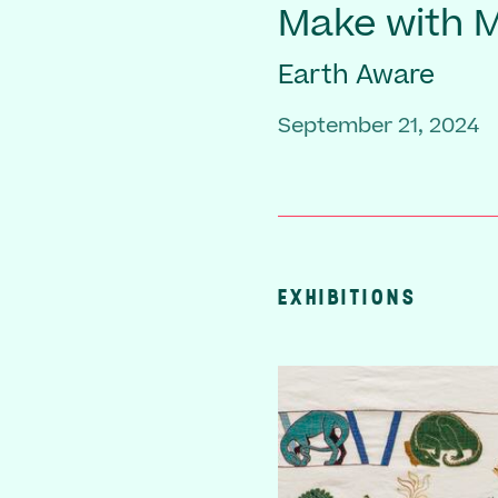
Make with
Earth Aware
September 21, 2024
EXHIBITIONS