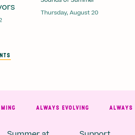
Sounds of Summer
vors
Thursday, August 20
2
ENTS
NG
ALWAYS EVOLVING
ALWAYS FRE
Summer at
Support