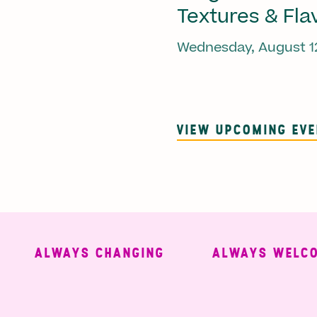
Textures & Fla
Wednesday, August 1
VIEW UPCOMING EV
ALWAYS CHANGING
ALWAYS WELCOMI