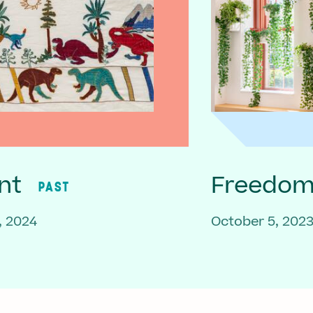
nt
Freedom 
PAST
, 2024
October 5, 202