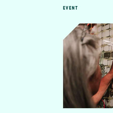
EVENT