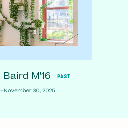
Baird M'16
PAST
3–November 30, 2025