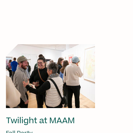
Twilight at MAAM