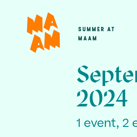
Skip
to
main
SUMMER AT
Main
content
MAAM
navigatio
Septe
2024
1 event, 2 