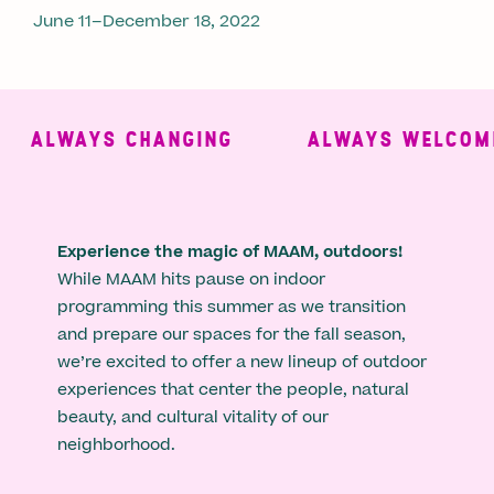
June 11–December 18, 2022
ALWAYS CHANGING
ALWAYS WELCOMIN
Experience the magic of MAAM, outdoors!
While MAAM hits pause on indoor
programming this summer as we transition
and prepare our spaces for the fall season,
we’re excited to offer a new lineup of outdoor
experiences that center the people, natural
beauty, and cultural vitality of our
neighborhood.