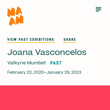
Skip
to
Open
Menu
main
content
VIEW PAST EXHIBITIONS
SHARE
Joana Vasconcelos
PAST
Valkyrie Mumbet
February 22, 2020–January 29, 2023