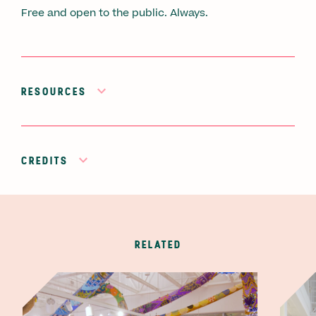
Free and open to the public. Always.
RESOURCES
CREDITS
RELATED
Video thumbnail image
Video