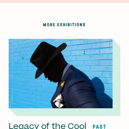
MORE EXHIBITIONS
Legacy of the Cool
PAST