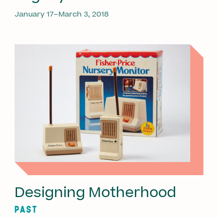
January 17–March 3, 2018
Designing Motherhood
PAST