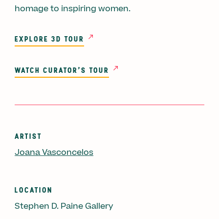
homage to inspiring women.
EXPLORE 3D TOUR
WATCH CURATOR'S TOUR
ARTIST
Joana Vasconcelos
LOCATION
Stephen D. Paine Gallery