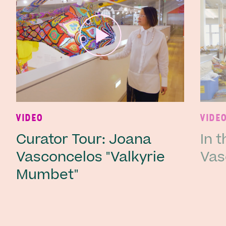
Ne
VIDEO
VIDE
Curator Tour: Joana
In 
Vasconcelos "Valkyrie
Vas
Mumbet"