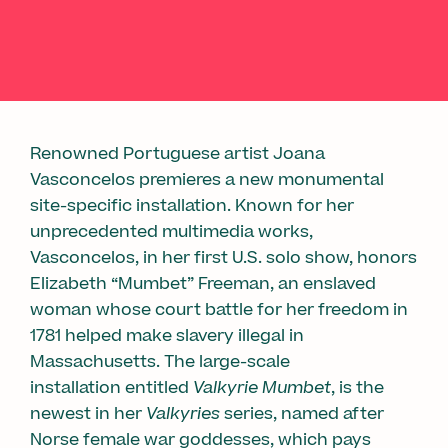
Renowned Portuguese artist Joana
Vasconcelos premieres a new monumental
site-specific installation. Known for her
unprecedented multimedia works,
Vasconcelos, in her first U.S. solo show, honors
Elizabeth “Mumbet” Freeman, an enslaved
woman whose court battle for her freedom in
1781 helped make slavery illegal in
Massachusetts. The large-scale
installation entitled
Valkyrie Mumbet
, is the
newest in her
Valkyries
series, named after
Norse female war goddesses, which pays