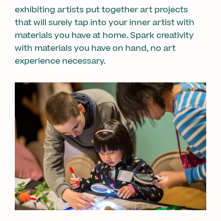
exhibiting artists put together art projects
that will surely tap into your inner artist with
materials you have at home. Spark creativity
with materials you have on hand, no art
experience necessary.