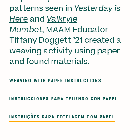
patterns seen in
Yesterday is
Here
and
Valkryie
Mumbet
, MAAM Educator
Tiffany Doggett ’21 created a
weaving activity using paper
and found materials.
WEAVING WITH PAPER INSTRUCTIONS
INSTRUCCIONES PARA TEJIENDO CON PAPEL
INSTRUÇÕES PARA TECELAGEM COM PAPEL