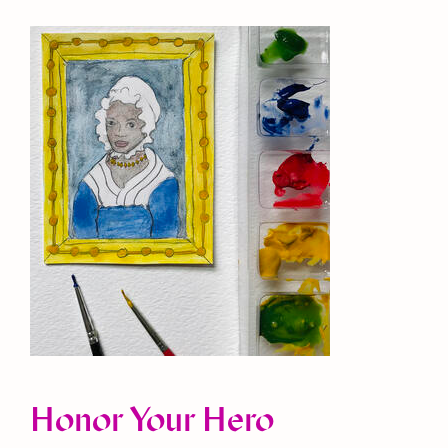
Honor Your Hero