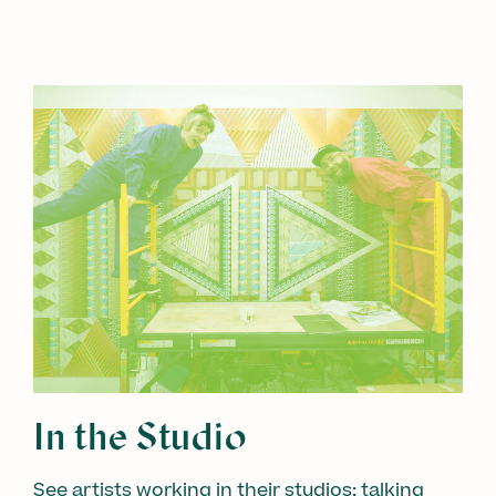
In the Studio
See artists working in their studios; talking