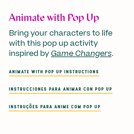
Animate with Pop Up
Bring your characters to life
with this pop up activity
inspired by
Game Changers
.
ANIMATE WITH POP UP INSTRUCTIONS
INSTRUCCIONES PARA ANIMAR CON POP UP
INSTRUÇÕES PARA ANIME COM POP UP