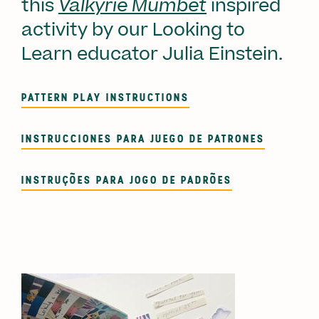
this
Valkyrie Mumbet
inspired
activity by our Looking to
Learn educator Julia Einstein.
PATTERN PLAY INSTRUCTIONS
INSTRUCCIONES PARA JUEGO DE PATRONES
INSTRUÇÕES PARA JOGO DE PADRÕES