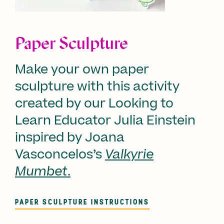
Paper Sculpture
Make your own paper
sculpture with this activity
created by our Looking to
Learn Educator Julia Einstein
inspired by Joana
Vasconcelos’s
Valkyrie
Mumbet
.
PAPER SCULPTURE INSTRUCTIONS