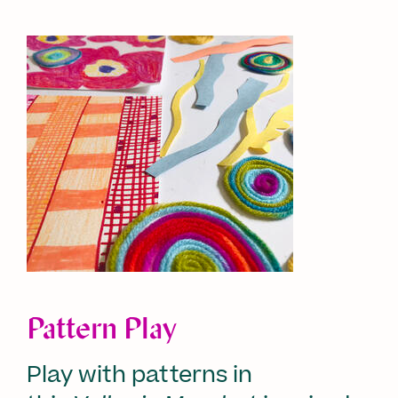
Pattern Play
Play with patterns in