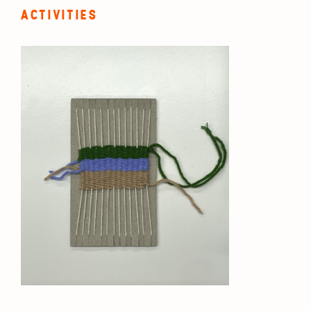
ACTIVITIES