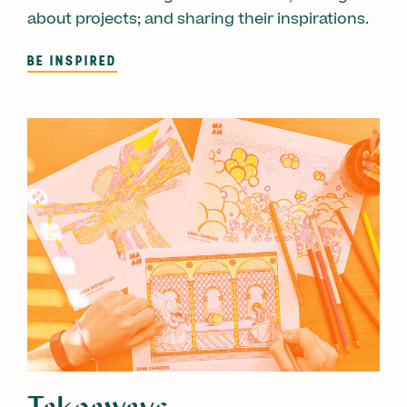
about projects; and sharing their inspirations.
BE INSPIRED