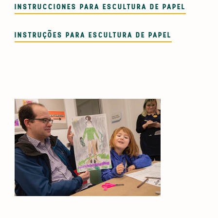
INSTRUCCIONES PARA ESCULTURA DE PAPEL
INSTRUÇÕES PARA ESCULTURA DE PAPEL