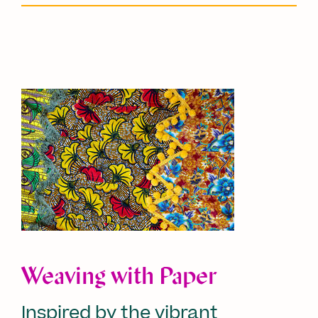
Weaving with Paper
Inspired by the vibrant