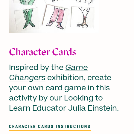
Character Cards
Inspired by the
Game
Changers
exhibition, create
your own card game in this
activity by our Looking to
Learn Educator Julia Einstein.
CHARACTER CARDS INSTRUCTIONS