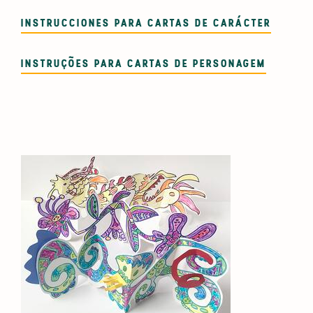
INSTRUCCIONES PARA CARTAS DE CARÁCTER
INSTRUÇÕES PARA CARTAS DE PERSONAGEM