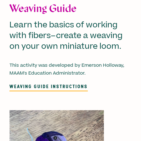
Weaving Guide
Learn the basics of working
with fibers–create a weaving
on your own miniature loom.
This activity was developed by Emerson Holloway,
MAAM's Education Administrator.
WEAVING GUIDE INSTRUCTIONS