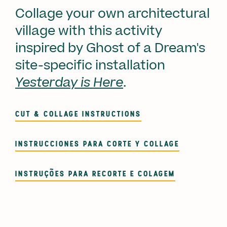
Collage your own architectural
village with this activity
inspired by Ghost of a Dream's
site-specific installation
Yesterday is Here
.
CUT & COLLAGE INSTRUCTIONS
INSTRUCCIONES PARA CORTE Y COLLAGE
INSTRUÇÕES PARA RECORTE E COLAGEM