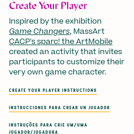
Create Your Player
Inspired by the exhibition
Game Changers
, MassArt
CACP's sparc! the ArtMobile
created an activity that invites
participants to customize their
very own game character.
CREATE YOUR PLAYER INSTRUCTIONS
INSTRUCCIONES PARA CREAR UN JUGADOR
INSTRUÇÕES PARA CRIE UM/UMA
JOGADOR/JOGADORA