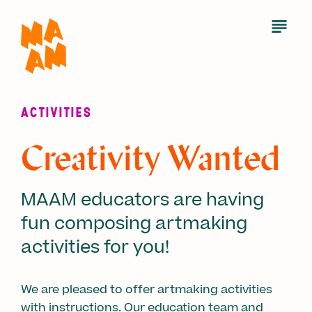
Skip
to
Open
Menu
main
content
ACTIVITIES
Creativity Wanted
MAAM educators are having
fun composing artmaking
activities for you!
We are pleased to offer artmaking activities
with instructions. Our education team and