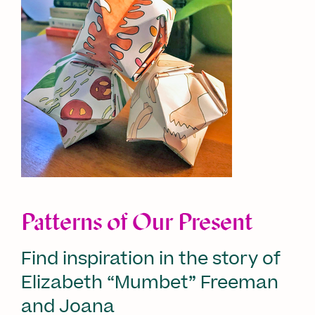
Patterns of Our Present
Find inspiration in the story of
Elizabeth “Mumbet” Freeman
and Joana