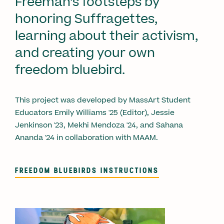
Freeman’s footsteps by
honoring Suffragettes,
learning about their activism,
and creating your own
freedom bluebird.
This project was developed by MassArt Student
Educators Emily Williams '25 (Editor), Jessie
Jenkinson '23, Mekhi Mendoza '24, and Sahana
Ananda '24 in collaboration with MAAM.
FREEDOM BLUEBIRDS INSTRUCTIONS