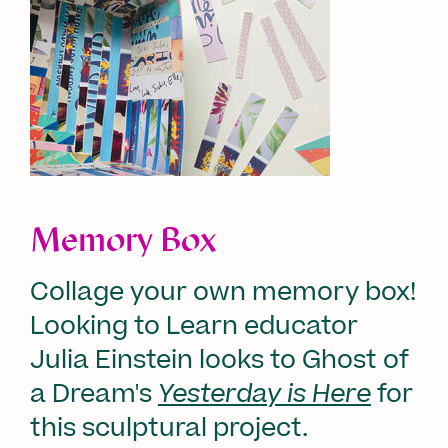
Memory Box
Collage your own memory box!
Looking to Learn educator
Julia Einstein looks to Ghost of
a Dream's
Yesterday is Here
for
this sculptural project.