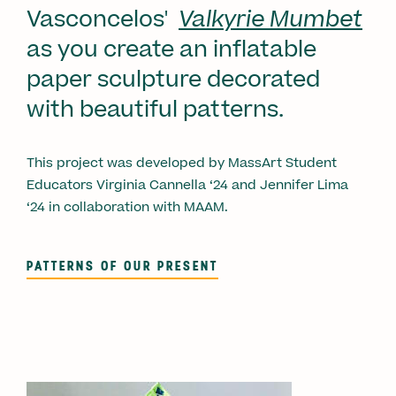
Vasconcelos'
Valkyrie Mumbet
as you
create an inflatable
paper sculpture decorated
with beautiful patterns.
This project was developed by MassArt Student
Educators Virginia Cannella ‘24 and Jennifer Lima
‘24 in collaboration with MAAM.
PATTERNS OF OUR PRESENT