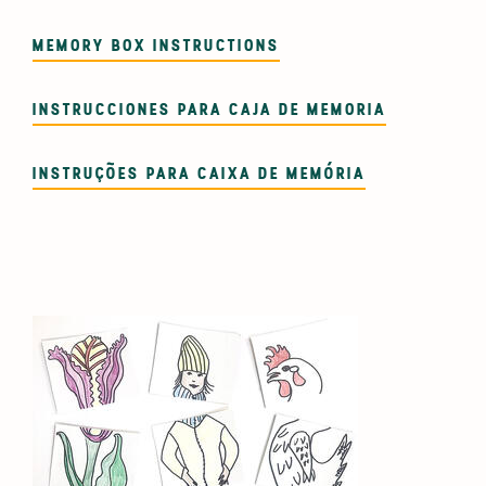
MEMORY BOX INSTRUCTIONS
INSTRUCCIONES PARA CAJA DE MEMORIA
INSTRUÇÕES PARA CAIXA DE MEMÓRIA