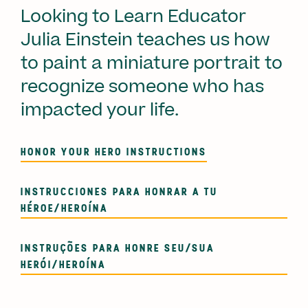
Looking to Learn Educator
Julia Einstein teaches us how
to paint a miniature portrait to
recognize someone who has
impacted your life.
HONOR YOUR HERO INSTRUCTIONS
INSTRUCCIONES PARA HONRAR A TU
HÉROE/HEROÍNA
INSTRUÇÕES PARA HONRE SEU/SUA
HERÓI/HEROÍNA