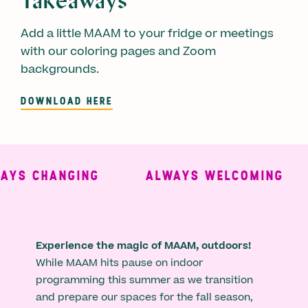
Takeaways
Add a little MAAM to your fridge or meetings
with our coloring pages and Zoom
backgrounds.
DOWNLOAD HERE
HANGING
ALWAYS WELCOMING
ALW
Experience the magic of MAAM, outdoors!
While MAAM hits pause on indoor
programming this summer as we transition
and prepare our spaces for the fall season,