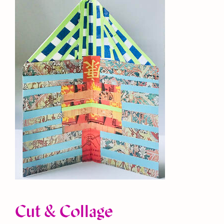
Cut & Collage