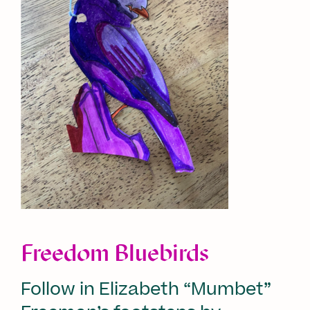
Freedom Bluebirds
Follow in Elizabeth “Mumbet”